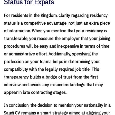
Status for Expats
For residents in the Kingdom, clarity regarding residency
status is a competitive advantage, not just an extra piece
of information. When you mention that your residency is
transferable, you reassure the employer that your joining
procedures will be easy and inexpensive in terms of time
or administrative effort. Additionally, specifying the
profession on your Iqama helps in determining your
compatibility with the legally required job title. This
transparency builds a bridge of trust from the first
interview and avoids any misunderstandings that may
appear in late contracting stages.
In conclusion, the decision to mention your nationality in a
Saudi CV remains a smart strategy aimed at aligning your