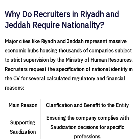
Why Do Recruiters in Riyadh and
Jeddah Require Nationality?
Major cities like Riyadh and Jeddah represent massive
economic hubs housing thousands of companies subject
to strict supervision by the Ministry of Human Resources.
Recruiters request the specification of national identity in
the CV for several calculated regulatory and financial
reasons:
Main Reason
Clarification and Benefit to the Entity
Ensuring the company complies with
Supporting
Saudization decisions for specific
Saudization
professions.