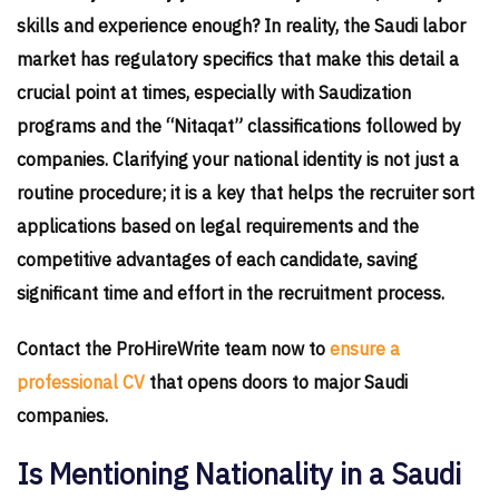
skills and experience enough? In reality, the Saudi labor
market has regulatory specifics that make this detail a
crucial point at times, especially with Saudization
programs and the “Nitaqat” classifications followed by
companies. Clarifying your national identity is not just a
routine procedure; it is a key that helps the recruiter sort
applications based on legal requirements and the
competitive advantages of each candidate, saving
significant time and effort in the recruitment process.
Contact the ProHireWrite team now to
ensure a
professional CV
that opens doors to major Saudi
companies.
Is Mentioning Nationality in a Saudi