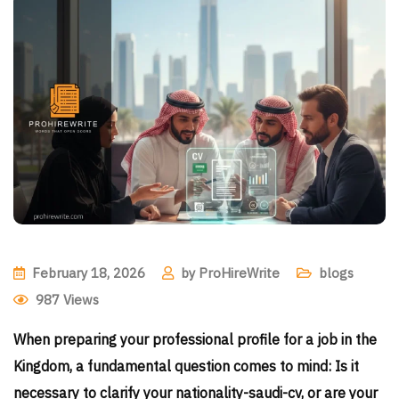
February 18, 2026
by
ProHireWrite
blogs
987
Views
When preparing your professional profile for a job in the
Kingdom, a fundamental question comes to mind: Is it
necessary to clarify your nationality-saudi-cv, or are your