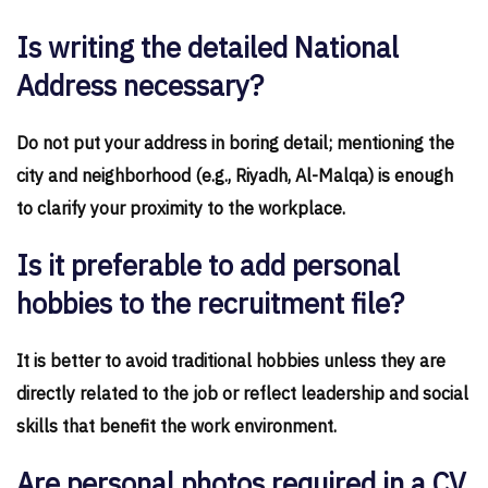
Is writing the detailed National
Address necessary?
Do not put your address in boring detail; mentioning the
city and neighborhood (e.g., Riyadh, Al-Malqa) is enough
to clarify your proximity to the workplace.
Is it preferable to add personal
hobbies to the recruitment file?
It is better to avoid traditional hobbies unless they are
directly related to the job or reflect leadership and social
skills that benefit the work environment.
Are personal photos required in a CV