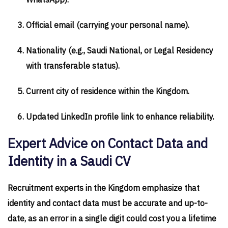
WhatsApp).
Official email (carrying your personal name).
Nationality (e.g., Saudi National, or Legal Residency
with transferable status).
Current city of residence within the Kingdom.
Updated LinkedIn profile link to enhance reliability.
Expert Advice on Contact Data and
Identity in a Saudi CV
Recruitment experts in the Kingdom emphasize that
identity and contact data must be accurate and up-to-
date, as an error in a single digit could cost you a lifetime