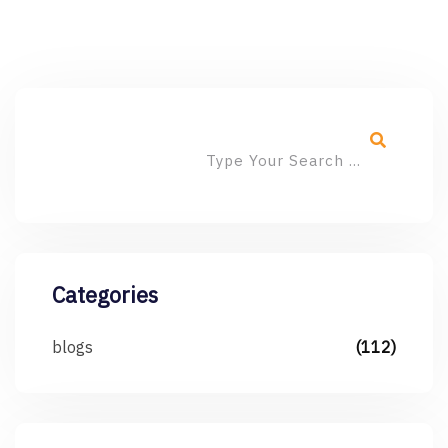
Categories
blogs
(112)