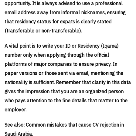
opportunity. It is always advised to use a professional
email address away from informal nicknames, ensuring
that residency status for expats is clearly stated
(transferable or non-transferable).
A vital point is to write your ID or Residency (Iqama)
number only when applying through the official
platforms of major companies to ensure privacy. In
paper versions or those sent via email, mentioning the
nationality is sufficient. Remember that clarity in this data
gives the impression that you are an organized person
who pays attention to the fine details that matter to the
employer.
See also: Common mistakes that cause CV rejection in
Saudi Arabia.