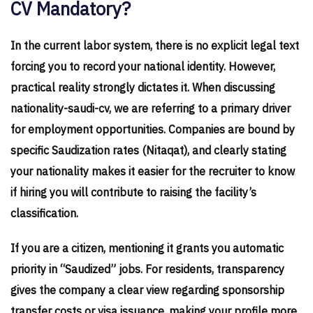
CV Mandatory?
In the current labor system, there is no explicit legal text
forcing you to record your national identity. However,
practical reality strongly dictates it. When discussing
nationality-saudi-cv, we are referring to a primary driver
for employment opportunities. Companies are bound by
specific Saudization rates (Nitaqat), and clearly stating
your nationality makes it easier for the recruiter to know
if hiring you will contribute to raising the facility’s
classification.
If you are a citizen, mentioning it grants you automatic
priority in “Saudized” jobs. For residents, transparency
gives the company a clear view regarding sponsorship
transfer costs or visa issuance, making your profile more