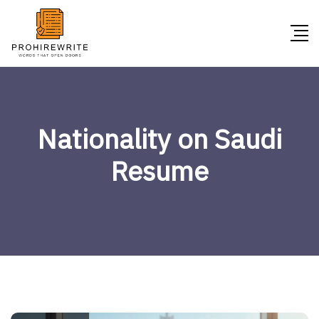
Nationality on Saudi
Resume