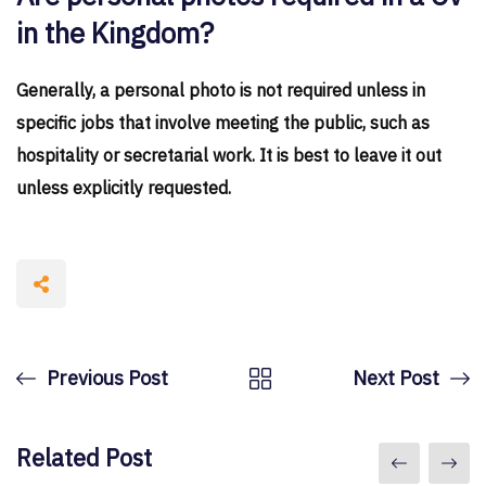
in the Kingdom?
Generally, a personal photo is not required unless in
specific jobs that involve meeting the public, such as
hospitality or secretarial work. It is best to leave it out
unless explicitly requested.
Previous Post
Next Post
Related Post