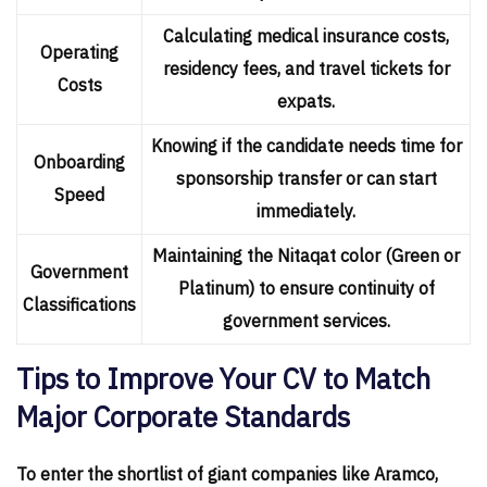
Calculating medical insurance costs,
Operating
residency fees, and travel tickets for
Costs
expats.
Knowing if the candidate needs time for
Onboarding
sponsorship transfer or can start
Speed
immediately.
Maintaining the Nitaqat color (Green or
Government
Platinum) to ensure continuity of
Classifications
government services.
Tips to Improve Your CV to Match
Major Corporate Standards
To enter the shortlist of giant companies like Aramco,