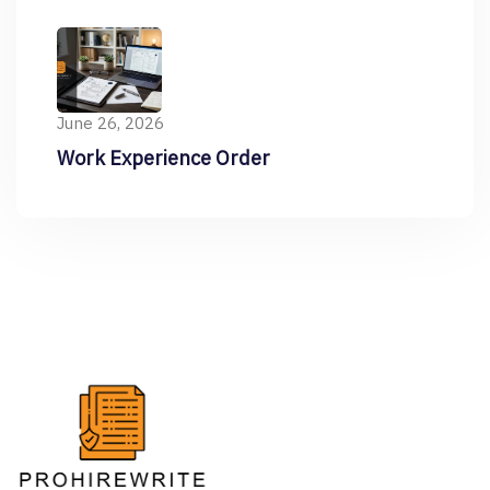
Resume
June 26, 2026
Work Experience Order