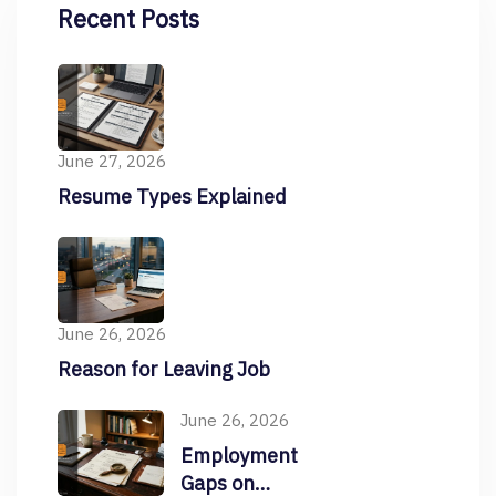
Recent Posts
June 27, 2026
Resume Types Explained
June 26, 2026
Reason for Leaving Job
June 26, 2026
Employment
Gaps on