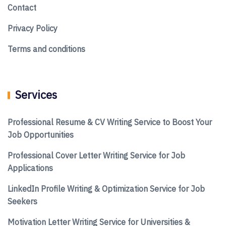
Contact
Privacy Policy
Terms and conditions
Services
Professional Resume & CV Writing Service to Boost Your
Job Opportunities
Professional Cover Letter Writing Service for Job
Applications
LinkedIn Profile Writing & Optimization Service for Job
Seekers
Motivation Letter Writing Service for Universities &