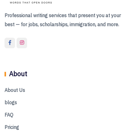
Professional writing services that present you at your
best — for jobs, scholarships, immigration, and more.
About
About Us
blogs
FAQ
Pricing