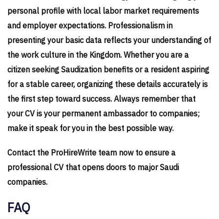
personal profile with local labor market requirements
and employer expectations. Professionalism in
presenting your basic data reflects your understanding of
the work culture in the Kingdom. Whether you are a
citizen seeking Saudization benefits or a resident aspiring
for a stable career, organizing these details accurately is
the first step toward success. Always remember that
your CV is your permanent ambassador to companies;
make it speak for you in the best possible way.
Contact the ProHireWrite team now to ensure a
professional CV that opens doors to major Saudi
companies.
FAQ