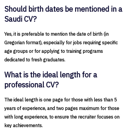
Should birth dates be mentioned in a
Saudi CV?
Yes, it is preferable to mention the date of birth (in
Gregorian format), especially for jobs requiring specific
age groups or for applying to training programs
dedicated to fresh graduates.
What is the ideal length for a
professional CV?
The ideal length is one page for those with less than 5
years of experience, and two pages maximum for those
with long experience, to ensure the recruiter focuses on
key achievements.