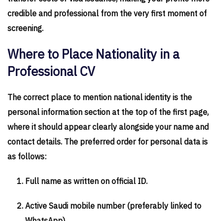
credible and professional from the very first moment of
screening.
Where to Place Nationality in a
Professional CV
The correct place to mention national identity is the
personal information section at the top of the first page,
where it should appear clearly alongside your name and
contact details. The preferred order for personal data is
as follows:
Full name as written on official ID.
Active Saudi mobile number (preferably linked to