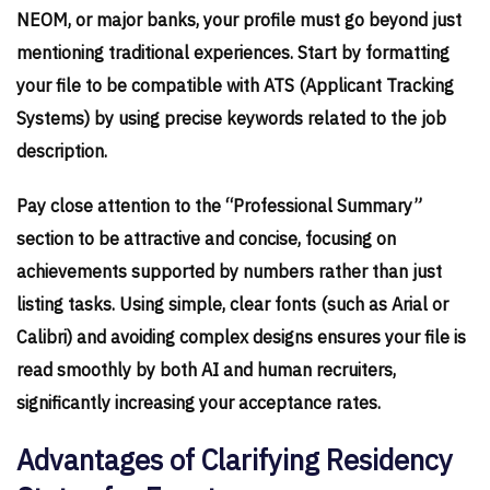
NEOM, or major banks, your profile must go beyond just
mentioning traditional experiences. Start by formatting
your file to be compatible with ATS (Applicant Tracking
Systems) by using precise keywords related to the job
description.
Pay close attention to the “Professional Summary”
section to be attractive and concise, focusing on
achievements supported by numbers rather than just
listing tasks. Using simple, clear fonts (such as Arial or
Calibri) and avoiding complex designs ensures your file is
read smoothly by both AI and human recruiters,
significantly increasing your acceptance rates.
Advantages of Clarifying Residency