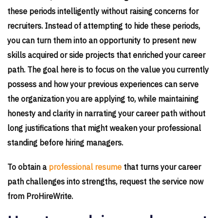
these periods intelligently without raising concerns for
recruiters. Instead of attempting to hide these periods,
you can turn them into an opportunity to present new
skills acquired or side projects that enriched your career
path. The goal here is to focus on the value you currently
possess and how your previous experiences can serve
the organization you are applying to, while maintaining
honesty and clarity in narrating your career path without
long justifications that might weaken your professional
standing before hiring managers.
To obtain a
professional resume
that turns your career
path challenges into strengths, request the service now
from ProHireWrite.