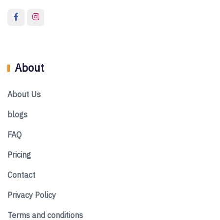
About
About Us
blogs
FAQ
Pricing
Contact
Privacy Policy
Terms and conditions