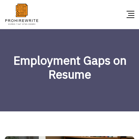
Employment Gaps on
Resume