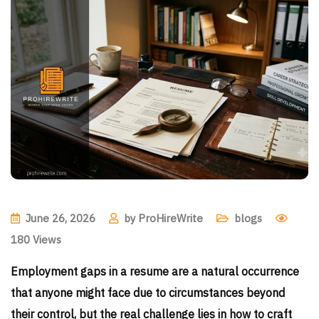
June 26, 2026
by
ProHireWrite
blogs
180
Views
Employment gaps in a resume are a natural occurrence
that anyone might face due to circumstances beyond
their control, but the real challenge lies in how to craft