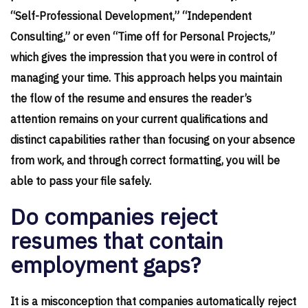
“Self-Professional Development,” “Independent
Consulting,” or even “Time off for Personal Projects,”
which gives the impression that you were in control of
managing your time. This approach helps you maintain
the flow of the resume and ensures the reader’s
attention remains on your current qualifications and
distinct capabilities rather than focusing on your absence
from work, and through correct formatting, you will be
able to pass your file safely.
Do companies reject
resumes that contain
employment gaps?
It is a misconception that companies automatically reject