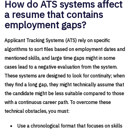
How do ATS systems affect
a resume that contains
employment gaps?
Applicant Tracking Systems (ATS) rely on specific
algorithms to sort files based on employment dates and
mentioned skills, and large time gaps might in some
cases lead to a negative evaluation from the system.
These systems are designed to look for continuity; when
they find a long gap, they might technically assume that
the candidate might be less suitable compared to those
with a continuous career path. To overcome these
technical obstacles, you must:
Use a chronological format that focuses on skills