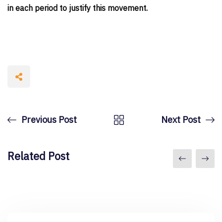
in each period to justify this movement.
Previous Post
Next Post
Related Post