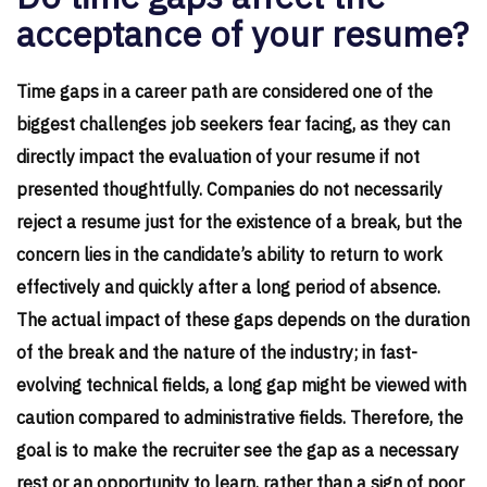
acceptance of your resume?
Time gaps in a career path are considered one of the
biggest challenges job seekers fear facing, as they can
directly impact the evaluation of your resume if not
presented thoughtfully. Companies do not necessarily
reject a resume just for the existence of a break, but the
concern lies in the candidate’s ability to return to work
effectively and quickly after a long period of absence.
The actual impact of these gaps depends on the duration
of the break and the nature of the industry; in fast-
evolving technical fields, a long gap might be viewed with
caution compared to administrative fields. Therefore, the
goal is to make the recruiter see the gap as a necessary
rest or an opportunity to learn, rather than a sign of poor