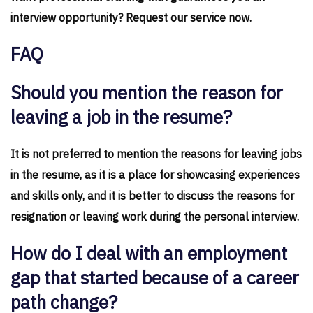
interview opportunity? Request our service now.
FAQ
Should you mention the reason for
leaving a job in the resume?
It is not preferred to mention the reasons for leaving jobs
in the resume, as it is a place for showcasing experiences
and skills only, and it is better to discuss the reasons for
resignation or leaving work during the personal interview.
How do I deal with an employment
gap that started because of a career
path change?