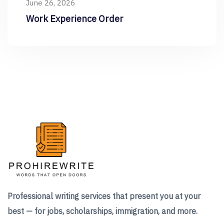
June 26, 2026
Work Experience Order
Professional writing services that present you at your
best — for jobs, scholarships, immigration, and more.