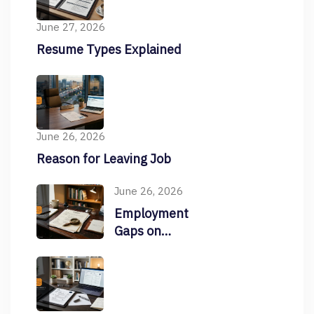
June 27, 2026
Resume Types Explained
June 26, 2026
Reason for Leaving Job
June 26, 2026
Employment
Gaps on
Resume