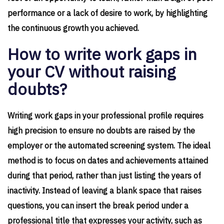
performance or a lack of desire to work, by highlighting
the continuous growth you achieved.
How to write work gaps in
your CV without raising
doubts?
Writing work gaps in your professional profile requires
high precision to ensure no doubts are raised by the
employer or the automated screening system. The ideal
method is to focus on dates and achievements attained
during that period, rather than just listing the years of
inactivity. Instead of leaving a blank space that raises
questions, you can insert the break period under a
professional title that expresses your activity, such as