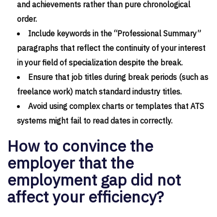
and achievements rather than pure chronological
order.
Include keywords in the “Professional Summary”
paragraphs that reflect the continuity of your interest
in your field of specialization despite the break.
Ensure that job titles during break periods (such as
freelance work) match standard industry titles.
Avoid using complex charts or templates that ATS
systems might fail to read dates in correctly.
How to convince the
employer that the
employment gap did not
affect your efficiency?