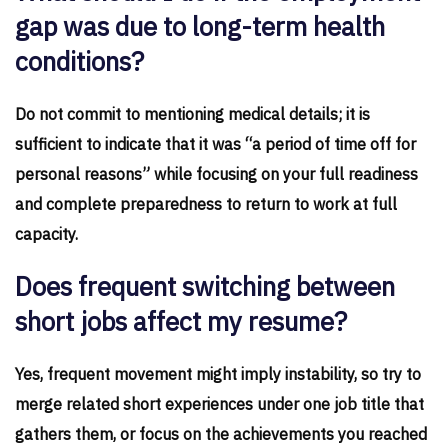
gap was due to long-term health
conditions?
Do not commit to mentioning medical details; it is
sufficient to indicate that it was “a period of time off for
personal reasons” while focusing on your full readiness
and complete preparedness to return to work at full
capacity.
Does frequent switching between
short jobs affect my resume?
Yes, frequent movement might imply instability, so try to
merge related short experiences under one job title that
gathers them, or focus on the achievements you reached