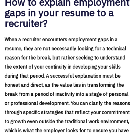
How to explain employment
gaps in your resume to a
recruiter?
When a recruiter encounters employment gaps in a
resume, they are not necessarily looking for a technical
reason for the break, but rather seeking to understand
the extent of your continuity in developing your skills
during that period. A successful explanation must be
honest and direct, as the value lies in transforming the
break from a period of inactivity into a stage of personal
or professional development. You can clarify the reasons
through specific strategies that reflect your commitment
to growth even outside the traditional work environment,
which is what the employer looks for to ensure you have