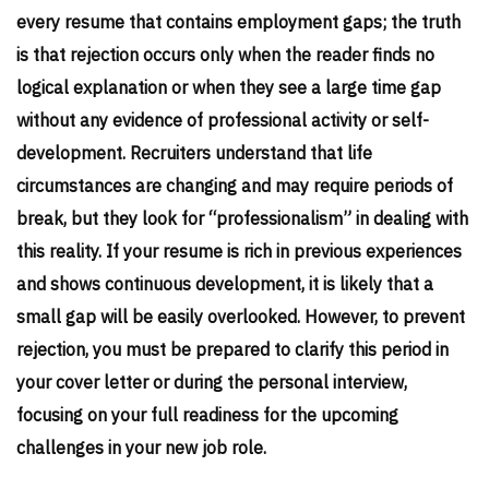
every resume that contains employment gaps; the truth
is that rejection occurs only when the reader finds no
logical explanation or when they see a large time gap
without any evidence of professional activity or self-
development. Recruiters understand that life
circumstances are changing and may require periods of
break, but they look for “professionalism” in dealing with
this reality. If your resume is rich in previous experiences
and shows continuous development, it is likely that a
small gap will be easily overlooked. However, to prevent
rejection, you must be prepared to clarify this period in
your cover letter or during the personal interview,
focusing on your full readiness for the upcoming
challenges in your new job role.