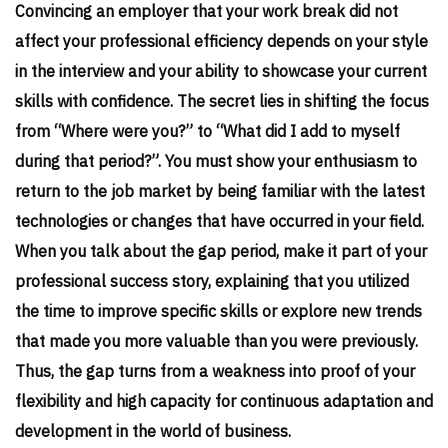
Convincing an employer that your work break did not
affect your professional efficiency depends on your style
in the interview and your ability to showcase your current
skills with confidence. The secret lies in shifting the focus
from “Where were you?” to “What did I add to myself
during that period?”. You must show your enthusiasm to
return to the job market by being familiar with the latest
technologies or changes that have occurred in your field.
When you talk about the gap period, make it part of your
professional success story, explaining that you utilized
the time to improve specific skills or explore new trends
that made you more valuable than you were previously.
Thus, the gap turns from a weakness into proof of your
flexibility and high capacity for continuous adaptation and
development in the world of business.