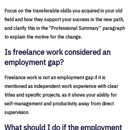
Focus on the transferable skills you acquired in your old
field and how they support your success in the new path,
and clarify this in the “Professional Summary” paragraph
to explain the motive for the change.
Is freelance work considered an
employment gap?
Freelance work is not an employment gap if it is
mentioned as independent work experience with clear
titles and specific projects, as it shows your ability for
self-management and productivity away from direct
supervision.
What should I do if the employment