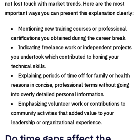
not lost touch with market trends. Here are the most
important ways you can present this explanation clearly:
Mentioning new training courses or professional
certifications you obtained during the career break.
Indicating freelance work or independent projects
you undertook which contributed to honing your
technical skills.
Explaining periods of time off for family or health
reasons in concise, professional terms without going
into overly detailed personal information.
Emphasizing volunteer work or contributions to
community activities that added value to your
leadership or organizational experience.
Do time gaps affect the