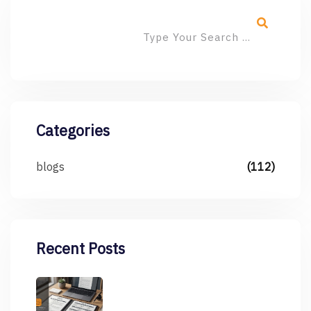
Categories
blogs
(112)
Recent Posts