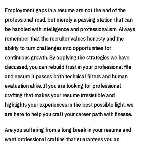
Employment gaps in a resume are not the end of the
professional road, but merely a passing station that can
be handled with intelligence and professionalism. Always
remember that the recruiter values honesty and the
ability to turn challenges into opportunities for
continuous growth. By applying the strategies we have
discussed, you can rebuild trust in your professional file
and ensure it passes both technical filters and human
evaluation alike. If you are looking for professional
crafting that makes your resume irresistible and
highlights your experiences in the best possible light, we
are here to help you craft your career path with finesse.
Are you suffering from a long break in your resume and
want professional crafting that guarantees you an