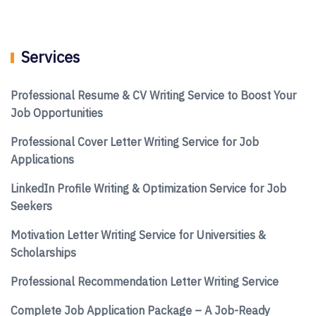
Services
Professional Resume & CV Writing Service to Boost Your
Job Opportunities
Professional Cover Letter Writing Service for Job
Applications
LinkedIn Profile Writing & Optimization Service for Job
Seekers
Motivation Letter Writing Service for Universities &
Scholarships
Professional Recommendation Letter Writing Service
Complete Job Application Package – A Job-Ready