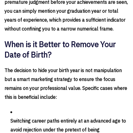
premature judgment before your achievements are seen,
you can simply mention your graduation year or total
years of experience, which provides a sufficient indicator
without confining you to a narrow numerical frame.
When is it Better to Remove Your
Date of Birth?
The decision to hide your birth year is not manipulation
but a smart marketing strategy to ensure the focus
remains on your professional value. Specific cases where
this is beneficial include:
Switching career paths entirely at an advanced age to
avoid rejection under the pretext of being