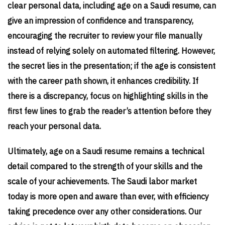
clear personal data, including age on a Saudi resume, can
give an impression of confidence and transparency,
encouraging the recruiter to review your file manually
instead of relying solely on automated filtering. However,
the secret lies in the presentation; if the age is consistent
with the career path shown, it enhances credibility. If
there is a discrepancy, focus on highlighting skills in the
first few lines to grab the reader’s attention before they
reach your personal data.
Ultimately, age on a Saudi resume remains a technical
detail compared to the strength of your skills and the
scale of your achievements. The Saudi labor market
today is more open and aware than ever, with efficiency
taking precedence over any other considerations. Our