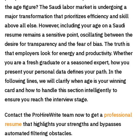
the age figure? The Saudi labor market is undergoing a
major transformation that prioritizes efficiency and skill
above all else. However, including your age on a Saudi
resume remains a sensitive point, oscillating between the
desire for transparency and the fear of bias. The truth is
that employers look for energy and productivity. Whether
you are a fresh graduate or a seasoned expert, how you
present your personal data defines your path. In the
following lines, we will clarify when age is your winning
card and how to handle this section intelligently to
ensure you reach the interview stage.
Contact the ProHireWrite team now to get a
professional
resume
that highlights your strengths and bypasses
automated filtering obstacles.