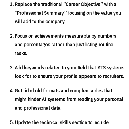
Replace the traditional “Career Objective” with a
“Professional Summary” focusing on the value you
will add to the company.
Focus on achievements measurable by numbers
and percentages rather than just listing routine
tasks.
Add keywords related to your field that ATS systems
look for to ensure your profile appears to recruiters.
Get rid of old formats and complex tables that
might hinder AI systems from reading your personal
and professional data.
Update the technical skills section to include