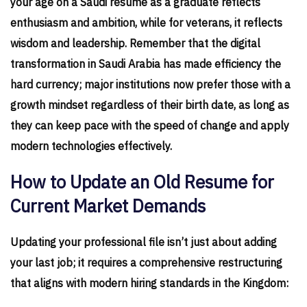
your age on a Saudi resume as a graduate reflects
enthusiasm and ambition, while for veterans, it reflects
wisdom and leadership. Remember that the digital
transformation in Saudi Arabia has made efficiency the
hard currency; major institutions now prefer those with a
growth mindset regardless of their birth date, as long as
they can keep pace with the speed of change and apply
modern technologies effectively.
How to Update an Old Resume for
Current Market Demands
Updating your professional file isn’t just about adding
your last job; it requires a comprehensive restructuring
that aligns with modern hiring standards in the Kingdom: