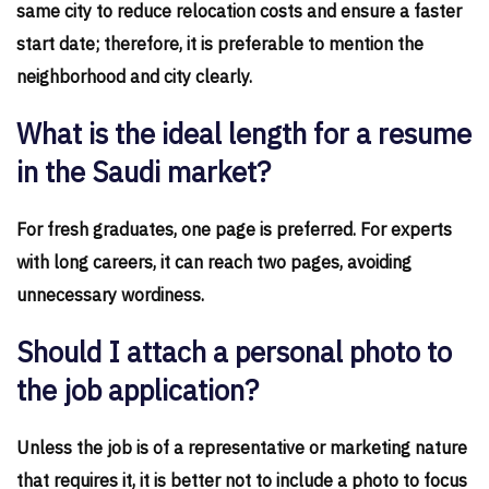
same city to reduce relocation costs and ensure a faster
start date; therefore, it is preferable to mention the
neighborhood and city clearly.
What is the ideal length for a resume
in the Saudi market?
For fresh graduates, one page is preferred. For experts
with long careers, it can reach two pages, avoiding
unnecessary wordiness.
Should I attach a personal photo to
the job application?
Unless the job is of a representative or marketing nature
that requires it, it is better not to include a photo to focus