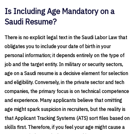
Is Including Age Mandatory on a
Saudi Resume?
There is no explicit legal text in the Saudi Labor Law that
obligates you to include your date of birth in your
personal information; it depends entirely on the type of
job and the target entity. In military or security sectors,
age on a Saudi resume is a decisive element for selection
and eligibility. Conversely, in the private sector and tech
companies, the primary focus is on technical competence
and experience. Many applicants believe that omitting
age might spark suspicion in recruiters, but the reality is
that Applicant Tracking Systems (ATS) sort files based on
skills first. Therefore, if you feel your age might cause a