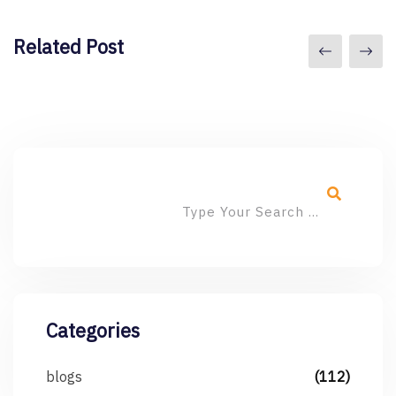
Related Post
Categories
blogs
(112)