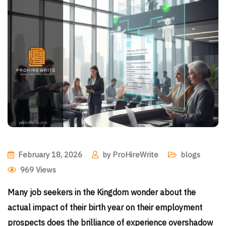
February 18, 2026
by
ProHireWrite
blogs
969
Views
Many job seekers in the Kingdom wonder about the
actual impact of their birth year on their employment
prospects does the brilliance of experience overshadow