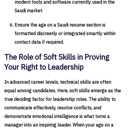
modern tools and software currently used in the
Saudi market.
Ensure the age on a Saudi resume section is
formatted discreetly or integrated smartly within
contact data if required.
The Role of Soft Skills in Proving
Your Right to Leadership
In advanced career levels, technical skills are often
equal among candidates. Here, soft skills emerge as the
true deciding factor for leadership roles. The ability to
communicate effectively, resolve conflicts, and
demonstrate emotional intelligence is what turns a
manager into an inspiring leader. When your age on a