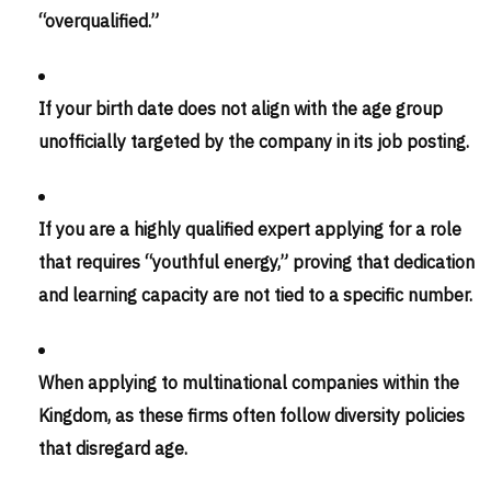
“overqualified.”
If your birth date does not align with the age group
unofficially targeted by the company in its job posting.
If you are a highly qualified expert applying for a role
that requires “youthful energy,” proving that dedication
and learning capacity are not tied to a specific number.
When applying to multinational companies within the
Kingdom, as these firms often follow diversity policies
that disregard age.