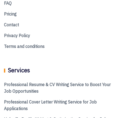
FAQ
Pricing
Contact
Privacy Policy
Terms and conditions
Services
Professional Resume & CV Writing Service to Boost Your
Job Opportunities
Professional Cover Letter Writing Service for Job
Applications