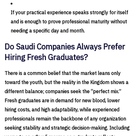
If your practical experience speaks strongly for itself
and is enough to prove professional maturity without
needing a specific day and month.
Do Saudi Companies Always Prefer
Hiring Fresh Graduates?
There is a common belief that the market leans only
toward the youth, but the reality in the Kingdom shows a
different balance; companies seek the “perfect mix.”
Fresh graduates are in demand for new blood, lower
hiring costs, and high adaptability, while experienced
professionals remain the backbone of any organization
seeking stability and strategic decision-making. Including