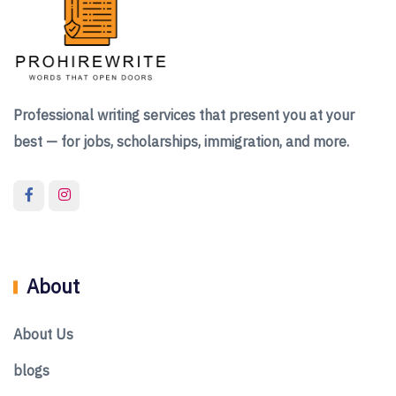
Professional writing services that present you at your
best — for jobs, scholarships, immigration, and more.
About
About Us
blogs