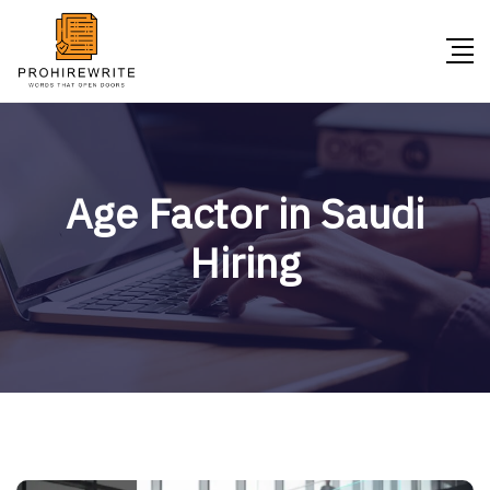
Age Factor in Saudi
Hiring