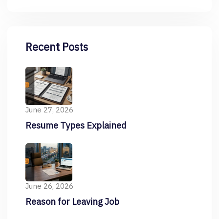
Recent Posts
June 27, 2026
Resume Types Explained
June 26, 2026
Reason for Leaving Job