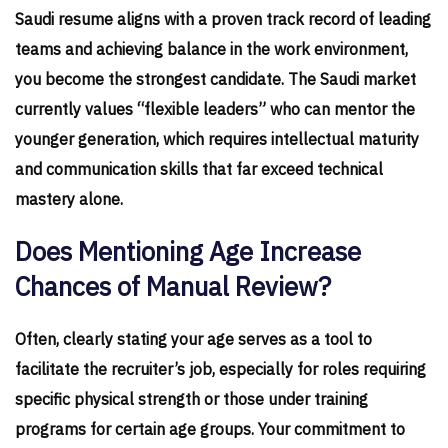
Saudi resume aligns with a proven track record of leading
teams and achieving balance in the work environment,
you become the strongest candidate. The Saudi market
currently values “flexible leaders” who can mentor the
younger generation, which requires intellectual maturity
and communication skills that far exceed technical
mastery alone.
Does Mentioning Age Increase
Chances of Manual Review?
Often, clearly stating your age serves as a tool to
facilitate the recruiter’s job, especially for roles requiring
specific physical strength or those under training
programs for certain age groups. Your commitment to