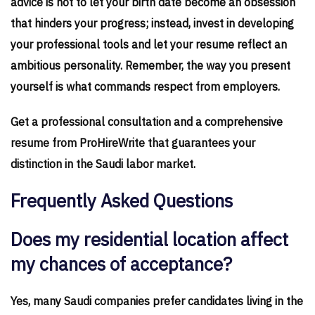
advice is not to let your birth date become an obsession
that hinders your progress; instead, invest in developing
your professional tools and let your resume reflect an
ambitious personality. Remember, the way you present
yourself is what commands respect from employers.
Get a professional consultation and a comprehensive
resume from ProHireWrite that guarantees your
distinction in the Saudi labor market.
Frequently Asked Questions
Does my residential location affect
my chances of acceptance?
Yes, many Saudi companies prefer candidates living in the