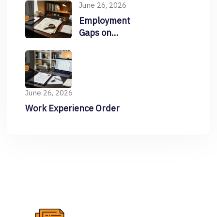
June 26, 2026
Employment
Gaps on
Resume
June 26, 2026
Work Experience Order