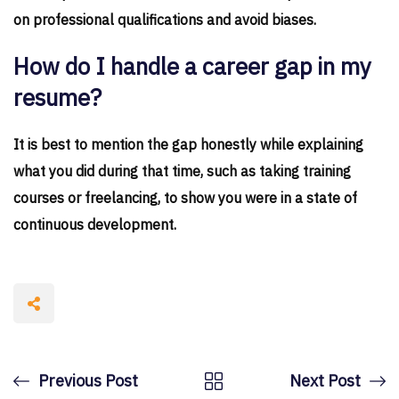
on professional qualifications and avoid biases.
How do I handle a career gap in my
resume?
It is best to mention the gap honestly while explaining
what you did during that time, such as taking training
courses or freelancing, to show you were in a state of
continuous development.
Previous Post
Next Post