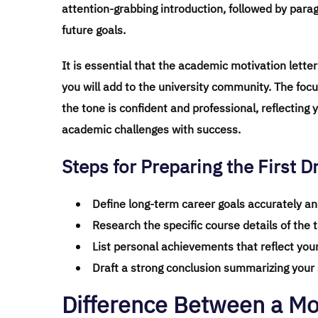
attention-grabbing introduction, followed by para
future goals.
It is essential that the academic motivation lette
you will add to the university community. The focu
the tone is confident and professional, reflecting 
academic challenges with success.
Steps for Preparing the First Dr
Define long-term career goals accurately and
Research the specific course details of the 
List personal achievements that reflect your
Draft a strong conclusion summarizing your s
Difference Between a Mot