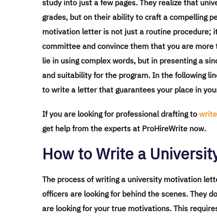
study into just a few pages. They realize that un
grades, but on their ability to craft a compelling p
motivation letter is not just a routine procedure; 
committee and convince them that you are more th
lie in using complex words, but in presenting a s
and suitability for the program. In the following li
to write a letter that guarantees your place in yo
If you are looking for professional drafting to
write
get help from the experts at ProHireWrite now.
How to Write a University
The process of writing a university motivation le
officers are looking for behind the scenes. They d
are looking for your true motivations. This require