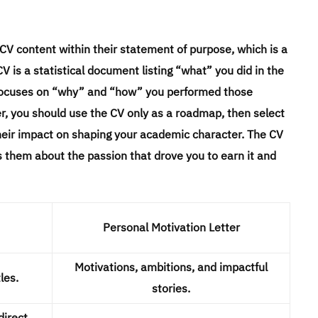
r CV content within their statement of purpose, which is a
 is a statistical document listing “what” you did in the
ent focuses on “why” and “how” you performed those
er, you should use the CV only as a roadmap, then select
their impact on shaping your academic character. The CV
ls them about the passion that drove you to earn it and
Personal Motivation Letter
Motivations, ambitions, and impactful
les.
stories.
direct