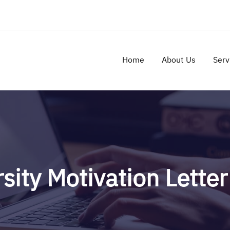
Home
About Us
Serv
sity Motivation Lette