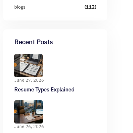
blogs
(112)
Recent Posts
June 27, 2026
Resume Types Explained
June 26, 2026