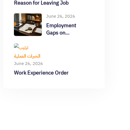
Reason for Leaving Job
June 26, 2026
Employment
Gaps on
Resume
June 26, 2026
Work Experience Order