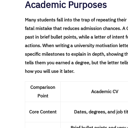
Academic Purposes
Many students fall into the trap of repeating thei
fatal mistake that reduces admission chances. A CV
past in brief bullet points, while a letter of int
actions. When writing a university motivation lett
specific milestones to explain in depth, showing 
tells them you earned a degree, but the letter tel
how you will use it later.
Comparison
Academic CV
Point
Core Content
Dates, degrees, and job tit
Brief bullet points and very 