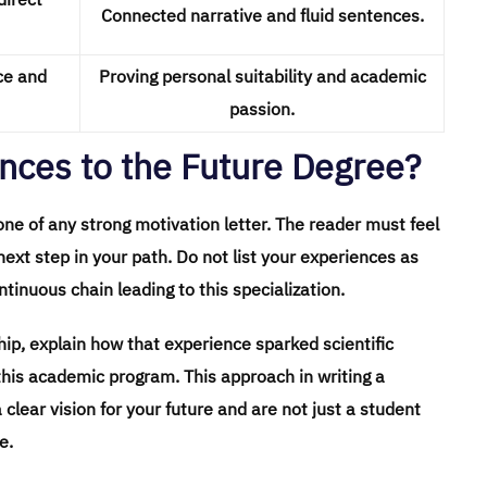
Connected narrative and fluid sentences.
ce and
Proving personal suitability and academic
passion.
nces to the Future Degree?
bone of any strong motivation letter. The reader must feel
next step in your path. Do not list your experiences as
tinuous chain leading to this specialization.
ship, explain how that experience sparked scientific
this academic program. This approach in writing a
clear vision for your future and are not just a student
e.