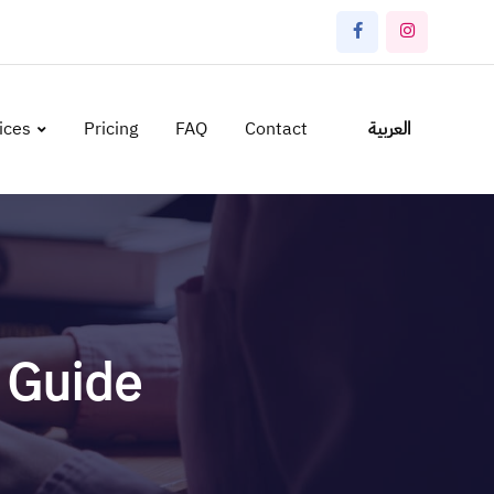
ices
Pricing
FAQ
Contact
العربية
r Guide