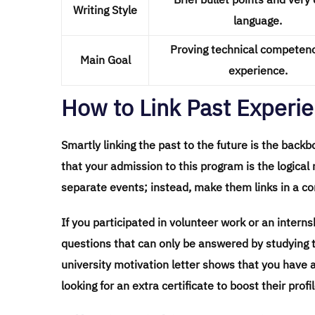
Writing Style
language.
Proving technical competen
Main Goal
experience.
How to Link Past Experie
Smartly linking the past to the future is the back
that your admission to this program is the logical 
separate events; instead, make them links in a con
If you participated in volunteer work or an intern
questions that can only be answered by studying 
university motivation letter shows that you have a 
looking for an extra certificate to boost their profil