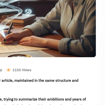
gs
1150
Views
ur article, maintained in the same structure and
, trying to summarize their ambitions and years of