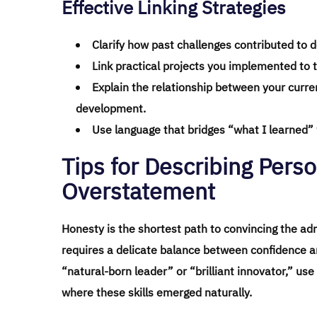
Effective Linking Strategies
Clarify how past challenges contributed to d
Link practical projects you implemented to t
Explain the relationship between your curr
development.
Use language that bridges “what I learned” w
Tips for Describing Perso
Overstatement
Honesty is the shortest path to convincing the ad
requires a delicate balance between confidence and
“natural-born leader” or “brilliant innovator,” use
where these skills emerged naturally.