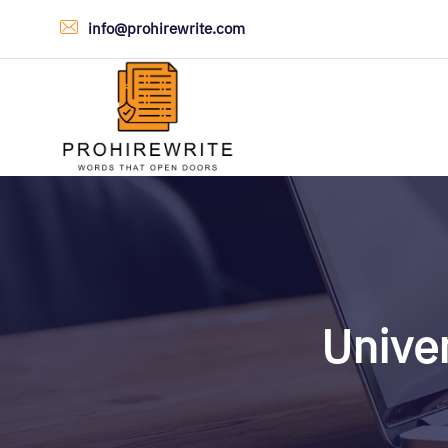
info@prohirewrite.com
Univer