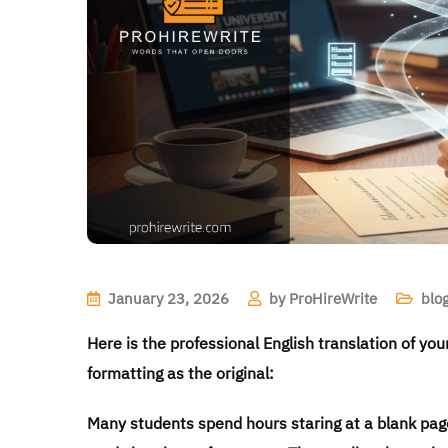
January 23, 2026
by
ProHireWrite
blo
Here is the professional English translation of yo
formatting as the original:
Many students spend hours staring at a blank page