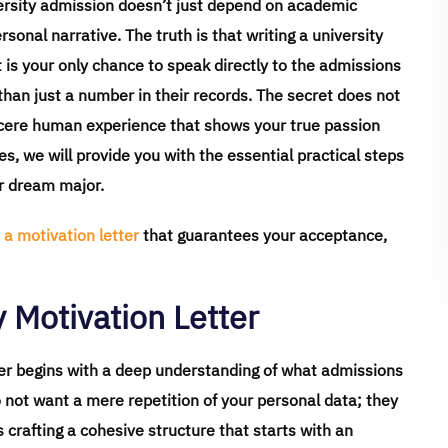
iversity admission doesn’t just depend on academic
ersonal narrative. The truth is that writing a university
it is your only chance to speak directly to the admissions
an just a number in their records. The secret does not
incere human experience that shows your true passion
nes, we will provide you with the essential practical steps
ur dream major.
 a motivation letter
that guarantees your acceptance,
 Motivation Letter
tter begins with a deep understanding of what admissions
o not want a mere repetition of your personal data; they
s crafting a cohesive structure that starts with an