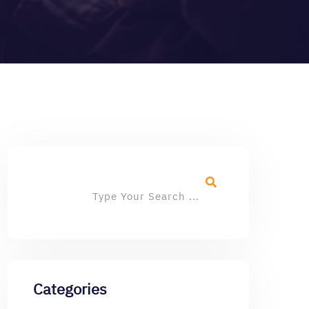
Categories