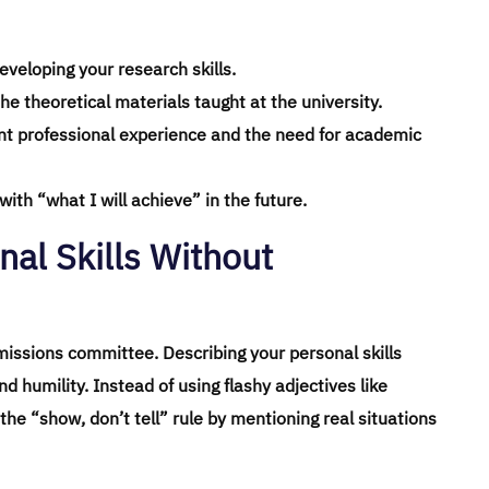
eveloping your research skills.
he theoretical materials taught at the university.
ent professional experience and the need for academic
ith “what I will achieve” in the future.
nal Skills Without
missions committee. Describing your personal skills
 humility. Instead of using flashy adjectives like
 the “show, don’t tell” rule by mentioning real situations