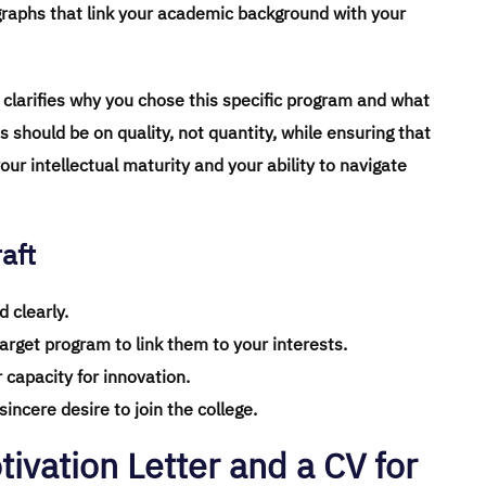
graphs that link your academic background with your
r clarifies why you chose this specific program and what
s should be on quality, not quantity, while ensuring that
your intellectual maturity and your ability to navigate
aft
 clearly.
target program to link them to your interests.
 capacity for innovation.
incere desire to join the college.
ivation Letter and a CV for