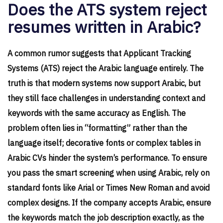
Does the ATS system reject
resumes written in Arabic?
A common rumor suggests that Applicant Tracking
Systems (ATS) reject the Arabic language entirely. The
truth is that modern systems now support Arabic, but
they still face challenges in understanding context and
keywords with the same accuracy as English. The
problem often lies in “formatting” rather than the
language itself; decorative fonts or complex tables in
Arabic CVs hinder the system’s performance. To ensure
you pass the smart screening when using Arabic, rely on
standard fonts like Arial or Times New Roman and avoid
complex designs. If the company accepts Arabic, ensure
the keywords match the job description exactly, as the