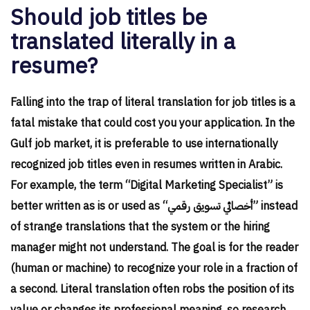
Should job titles be
translated literally in a
resume?
Falling into the trap of literal translation for job titles is a
fatal mistake that could cost you your application. In the
Gulf job market, it is preferable to use internationally
recognized job titles even in resumes written in Arabic.
For example, the term “Digital Marketing Specialist” is
better written as is or used as “أخصائي تسويق رقمي” instead
of strange translations that the system or the hiring
manager might not understand. The goal is for the reader
(human or machine) to recognize your role in a fraction of
a second. Literal translation often robs the position of its