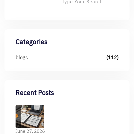
Categories
blogs
(112)
Recent Posts
June 27, 2026