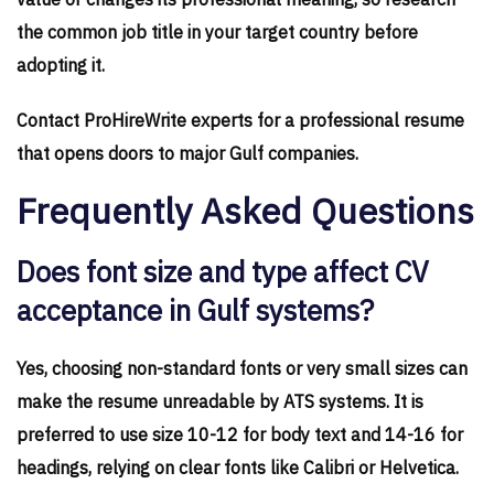
value or changes its professional meaning, so research
the common job title in your target country before
adopting it.
Contact ProHireWrite experts for a professional resume
that opens doors to major Gulf companies.
Frequently Asked Questions
Does font size and type affect CV
acceptance in Gulf systems?
Yes, choosing non-standard fonts or very small sizes can
make the resume unreadable by ATS systems. It is
preferred to use size 10-12 for body text and 14-16 for
headings, relying on clear fonts like Calibri or Helvetica.