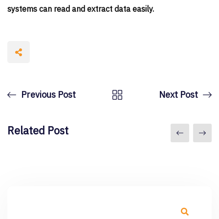
systems can read and extract data easily.
Previous Post
Next Post
Related Post