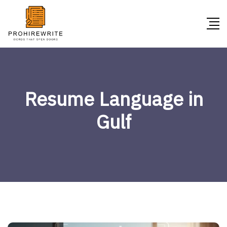
Resume Language in
Gulf