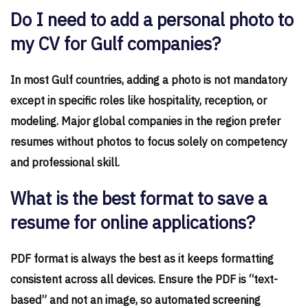
Do I need to add a personal photo to
my CV for Gulf companies?
In most Gulf countries, adding a photo is not mandatory
except in specific roles like hospitality, reception, or
modeling. Major global companies in the region prefer
resumes without photos to focus solely on competency
and professional skill.
What is the best format to save a
resume for online applications?
PDF format is always the best as it keeps formatting
consistent across all devices. Ensure the PDF is “text-
based” and not an image, so automated screening