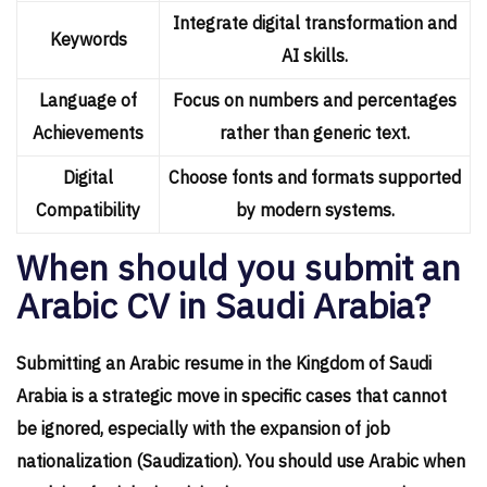
Integrate digital transformation and
Keywords
AI skills.
Language of
Focus on numbers and percentages
Achievements
rather than generic text.
Digital
Choose fonts and formats supported
Compatibility
by modern systems.
When should you submit an
Arabic CV in Saudi Arabia?
Submitting an Arabic resume in the Kingdom of Saudi
Arabia is a strategic move in specific cases that cannot
be ignored, especially with the expansion of job
nationalization (Saudization). You should use Arabic when