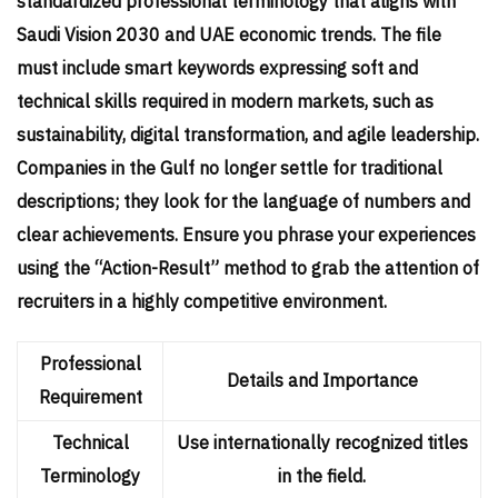
standardized professional terminology that aligns with
Saudi Vision 2030 and UAE economic trends. The file
must include smart keywords expressing soft and
technical skills required in modern markets, such as
sustainability, digital transformation, and agile leadership.
Companies in the Gulf no longer settle for traditional
descriptions; they look for the language of numbers and
clear achievements. Ensure you phrase your experiences
using the “Action-Result” method to grab the attention of
recruiters in a highly competitive environment.
Professional
Details and Importance
Requirement
Technical
Use internationally recognized titles
Terminology
in the field.