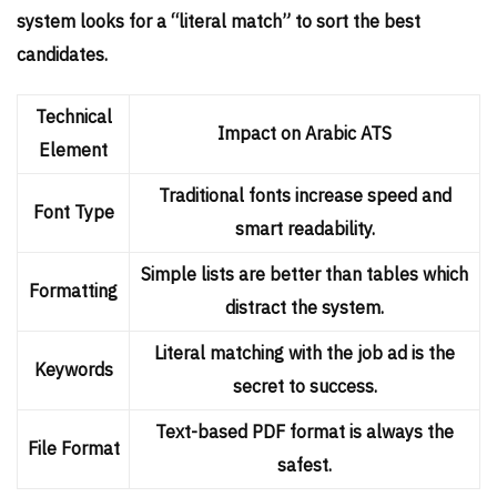
system looks for a “literal match” to sort the best
candidates.
Technical
Impact on Arabic ATS
Element
Traditional fonts increase speed and
Font Type
smart readability.
Simple lists are better than tables which
Formatting
distract the system.
Literal matching with the job ad is the
Keywords
secret to success.
Text-based PDF format is always the
File Format
safest.