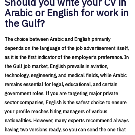
Should you write your CV in
Arabic or English for work in
the Gulf?
The choice between Arabic and English primarily
depends on the language of the job advertisement itself,
as it is the first indicator of the employer’s preference. In
the Gulf job market, English prevails in aviation,
technology, engineering, and medical fields, while Arabic
remains essential for legal, educational, and certain
government roles. If you are targeting major private
sector companies, English is the safest choice to ensure
your profile reaches hiring managers of various
nationalities. However, many experts recommend always
having two versions ready, so you can send the one that