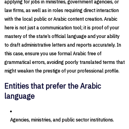
applying for jobs in ministries, government agencies, or
law firms, as well as in roles requiring direct interaction
with the local public or Arabic content creation. Arabic
here is not just a communication tool; it is proof of your
mastery of the state’s official language and your ability
to draft administrative letters and reports accurately. In
this case, ensure you use formal Arabic free of
grammatical errors, avoiding poorly translated terms that
might weaken the prestige of your professional profile.
Entities that prefer the Arabic
language
Agencies, ministries, and public sector institutions.