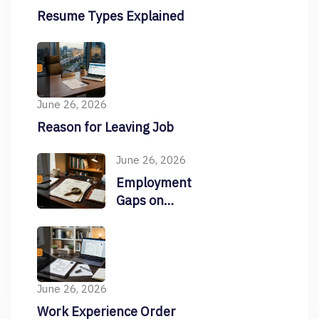
Resume Types Explained
June 26, 2026
Reason for Leaving Job
June 26, 2026
Employment
Gaps on
Resume
June 26, 2026
Work Experience Order