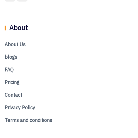
About
About Us
blogs
FAQ
Pricing
Contact
Privacy Policy
Terms and conditions