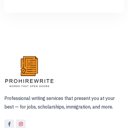
Professional writing services that present you at your
best — for jobs, scholarships, immigration, and more.