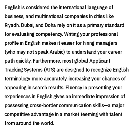
English is considered the international language of
business, and multinational companies in cities like
Riyadh, Dubai, and Doha rely on it as a primary standard
for evaluating competency. Writing your professional
profile in English makes it easier for hiring managers
(who may not speak Arabic) to understand your career
path quickly. Furthermore, most global Applicant
Tracking Systems (ATS) are designed to recognize English
terminology more accurately, increasing your chances of
appearing in search results. Fluency in presenting your
experiences in English gives an immediate impression of
possessing cross-border communication skills—a major
competitive advantage in a market teeming with talent
from around the world.