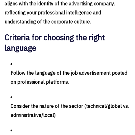
aligns with the identity of the advertising company,
reflecting your professional intelligence and
understanding of the corporate culture.
Criteria for choosing the right
language
Follow the language of the job advertisement posted
on professional platforms.
Consider the nature of the sector (technical/global vs.
administrative/local).