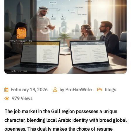
February 18, 2026
by
ProHireWrite
blogs
979
Views
The job market in the Gulf region possesses a unique
character, blending local Arabic identity with broad global
openness. This duality makes the choice of resume