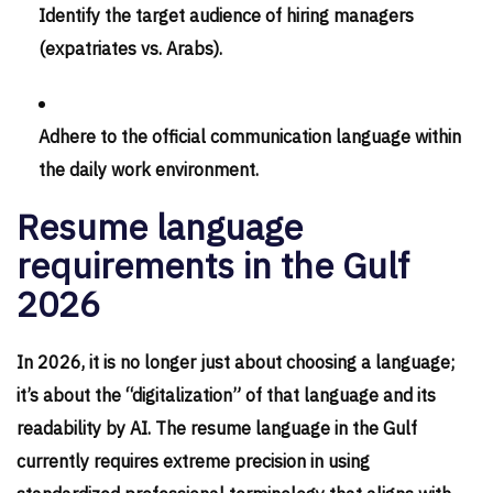
Identify the target audience of hiring managers
(expatriates vs. Arabs).
Adhere to the official communication language within
the daily work environment.
Resume language
requirements in the Gulf
2026
In 2026, it is no longer just about choosing a language;
it’s about the “digitalization” of that language and its
readability by AI. The resume language in the Gulf
currently requires extreme precision in using