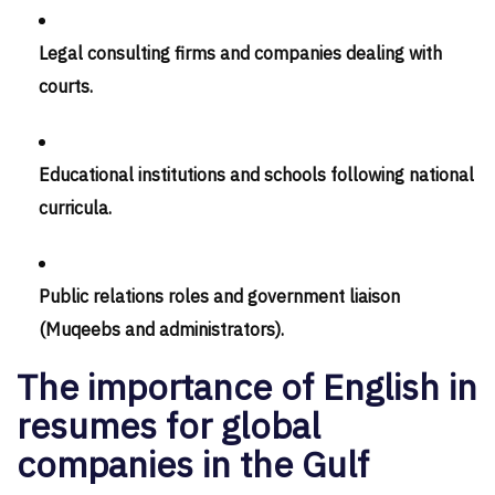
Legal consulting firms and companies dealing with
courts.
Educational institutions and schools following national
curricula.
Public relations roles and government liaison
(Muqeebs and administrators).
The importance of English in
resumes for global
companies in the Gulf