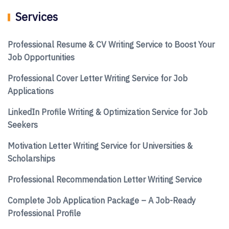
Services
Professional Resume & CV Writing Service to Boost Your
Job Opportunities
Professional Cover Letter Writing Service for Job
Applications
LinkedIn Profile Writing & Optimization Service for Job
Seekers
Motivation Letter Writing Service for Universities &
Scholarships
Professional Recommendation Letter Writing Service
Complete Job Application Package – A Job-Ready
Professional Profile