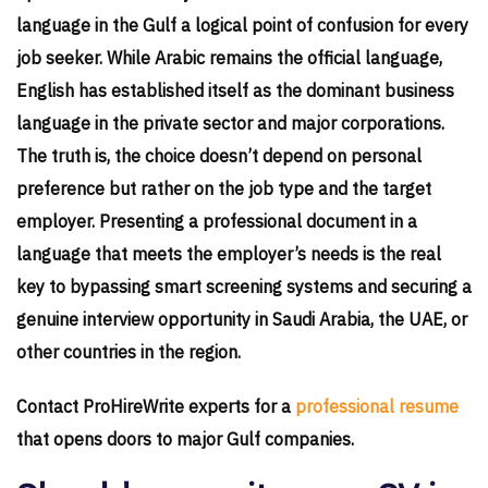
language in the Gulf a logical point of confusion for every
job seeker. While Arabic remains the official language,
English has established itself as the dominant business
language in the private sector and major corporations.
The truth is, the choice doesn’t depend on personal
preference but rather on the job type and the target
employer. Presenting a professional document in a
language that meets the employer’s needs is the real
key to bypassing smart screening systems and securing a
genuine interview opportunity in Saudi Arabia, the UAE, or
other countries in the region.
Contact ProHireWrite experts for a
professional resume
that opens doors to major Gulf companies.