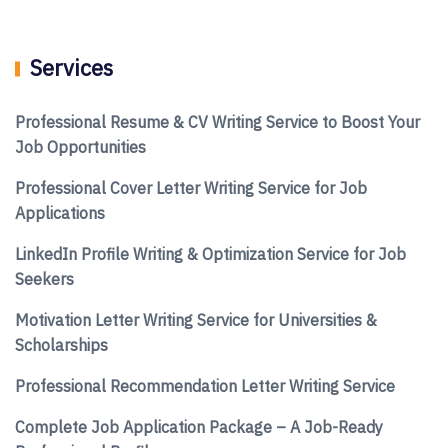
Services
Professional Resume & CV Writing Service to Boost Your
Job Opportunities
Professional Cover Letter Writing Service for Job
Applications
LinkedIn Profile Writing & Optimization Service for Job
Seekers
Motivation Letter Writing Service for Universities &
Scholarships
Professional Recommendation Letter Writing Service
Complete Job Application Package – A Job-Ready