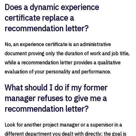
Does a dynamic experience
certificate replace a
recommendation letter?
No, an experience certificate is an administrative
document proving only the duration of work and job title,
while a recommendation letter provides a qualitative
evaluation of your personality and performance.
What should I do if my former
manager refuses to give me a
recommendation letter?
Look for another project manager or a supervisor in a
different department you dealt with directly; the goal is