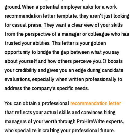
ground. When a potential employer asks for a work
recommendation letter template, they aren’t just looking
for casual praise. They want a clear view of your skills
from the perspective of a manager or colleague who has
trusted your abilities. This letter is your golden
opportunity to bridge the gap between what you say
about yourself and how others perceive you. It boosts
your credibility and gives you an edge during candidate
evaluations, especially when written professionally to
address the company’s specific needs.
You can obtain a professional
recommendation letter
that reflects your actual skills and convinces hiring
managers of your worth through ProHireWrite experts,
who specialize in crafting your professional future.