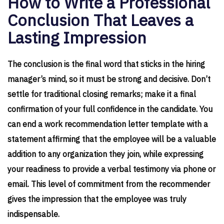
How to Write a Professional
Conclusion That Leaves a
Lasting Impression
The conclusion is the final word that sticks in the hiring
manager’s mind, so it must be strong and decisive. Don’t
settle for traditional closing remarks; make it a final
confirmation of your full confidence in the candidate. You
can end a work recommendation letter template with a
statement affirming that the employee will be a valuable
addition to any organization they join, while expressing
your readiness to provide a verbal testimony via phone or
email. This level of commitment from the recommender
gives the impression that the employee was truly
indispensable.