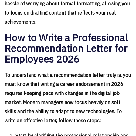
hassle of worrying about formal formatting, allowing you
to focus on drafting content that reflects your real
achievements.
How to Write a Professional
Recommendation Letter for
Employees 2026
To understand what a recommendation letter truly is, you
must know that writing a career endorsement in 2026
requires keeping pace with changes in the digital job
market. Modern managers now focus heavily on soft
skills and the ability to adapt to new technologies. To
write an effective letter, follow these steps: