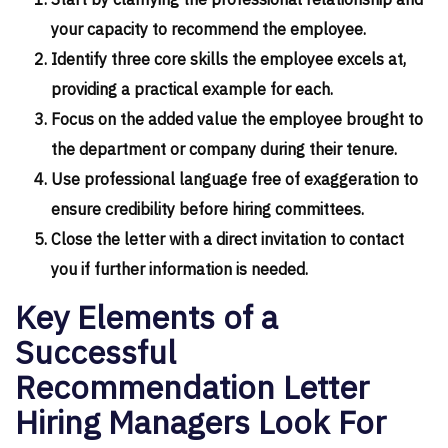
Start by clarifying the professional relationship and
your capacity to recommend the employee.
Identify three core skills the employee excels at,
providing a practical example for each.
Focus on the added value the employee brought to
the department or company during their tenure.
Use professional language free of exaggeration to
ensure credibility before hiring committees.
Close the letter with a direct invitation to contact
you if further information is needed.
Key Elements of a
Successful
Recommendation Letter
Hiring Managers Look For