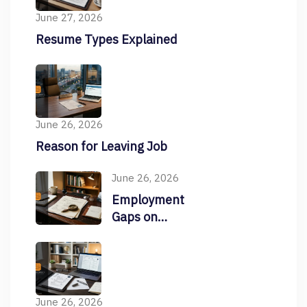
June 27, 2026
Resume Types Explained
June 26, 2026
Reason for Leaving Job
June 26, 2026
Employment
Gaps on
Resume
June 26, 2026