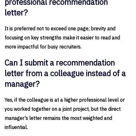
professional recommendation
letter?
It is preferred not to exceed one page; brevity and
focusing on key strengths make it easier to read and
more impactful for busy recruiters.
Can I submit a recommendation
letter from a colleague instead of a
manager?
Yes, if the colleague is at a higher professional level or
you worked together on a joint project, but the direct
manager’s letter remains the most weighted and
influential.