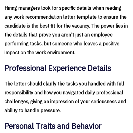
Hiring managers look for specific details when reading
any work recommendation letter template to ensure the
candidate is the best fit for the vacancy. The power lies in
the details that prove you aren’t just an employee
performing tasks, but someone who leaves a positive
impact on the work environment.
Professional Experience Details
The letter should clarify the tasks you handled with full
responsibility and how you navigated daily professional
challenges, giving an impression of your seriousness and
ability to handle pressure.
Personal Traits and Behavior