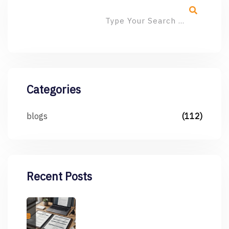
Categories
blogs
(112)
Recent Posts