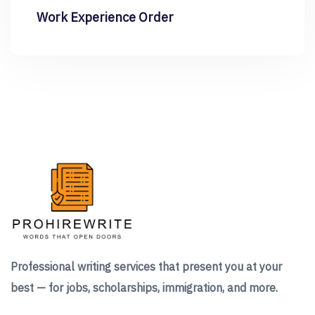
Work Experience Order
Professional writing services that present you at your
best — for jobs, scholarships, immigration, and more.