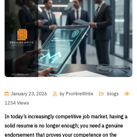
January 23, 2026
by
ProHireWrite
blogs
1254
Views
In today’s increasingly competitive job market, having a
solid resume is no longer enough; you need a genuine
endorsement that proves your competence on the