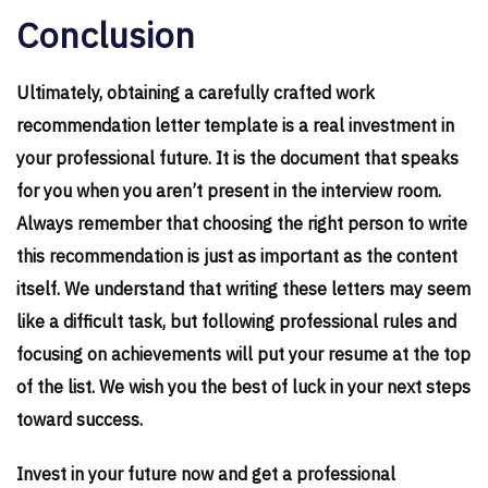
Conclusion
Ultimately, obtaining a carefully crafted work
recommendation letter template is a real investment in
your professional future. It is the document that speaks
for you when you aren’t present in the interview room.
Always remember that choosing the right person to write
this recommendation is just as important as the content
itself. We understand that writing these letters may seem
like a difficult task, but following professional rules and
focusing on achievements will put your resume at the top
of the list. We wish you the best of luck in your next steps
toward success.
Invest in your future now and get a professional