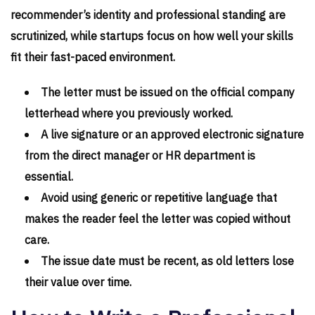
recommender’s identity and professional standing are
scrutinized, while startups focus on how well your skills
fit their fast-paced environment.
The letter must be issued on the official company
letterhead where you previously worked.
A live signature or an approved electronic signature
from the direct manager or HR department is
essential.
Avoid using generic or repetitive language that
makes the reader feel the letter was copied without
care.
The issue date must be recent, as old letters lose
their value over time.