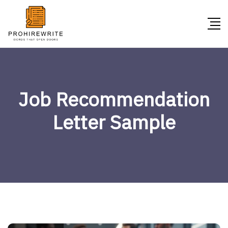
Job Recommendation
Letter Sample