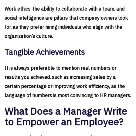
Work ethics, the ability to collaborate with a team, and
social intelligence are pillars that company owners look
for, as they prefer hiring individuals who align with the
organization’s culture.
Tangible Achievements
It is always preferable to mention real numbers or
results you achieved, such as increasing sales by a
certain percentage or improving work efficiency, as the
language of numbers is most convincing to HR managers.
What Does a Manager Write
to Empower an Employee?