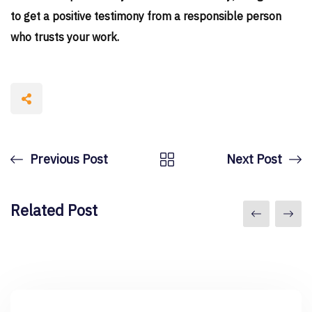
to get a positive testimony from a responsible person
who trusts your work.
Previous Post
Next Post
Related Post