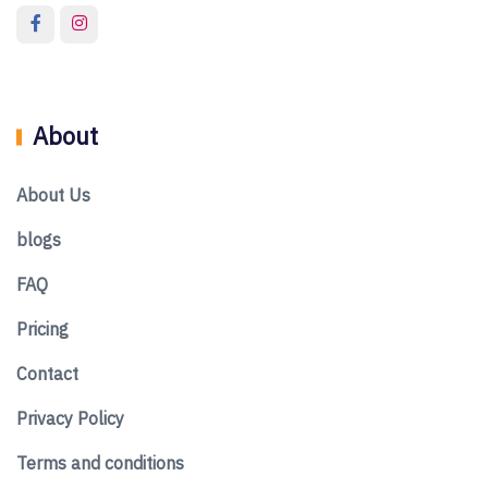
About
About Us
blogs
FAQ
Pricing
Contact
Privacy Policy
Terms and conditions