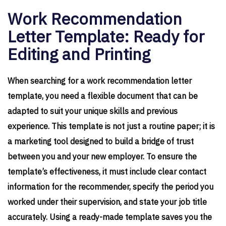
Work Recommendation
Letter Template: Ready for
Editing and Printing
When searching for a work recommendation letter
template, you need a flexible document that can be
adapted to suit your unique skills and previous
experience. This template is not just a routine paper; it is
a marketing tool designed to build a bridge of trust
between you and your new employer. To ensure the
template’s effectiveness, it must include clear contact
information for the recommender, specify the period you
worked under their supervision, and state your job title
accurately. Using a ready-made template saves you the