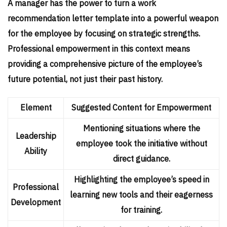
A manager has the power to turn a work
recommendation letter template into a powerful weapon
for the employee by focusing on strategic strengths.
Professional empowerment in this context means
providing a comprehensive picture of the employee’s
future potential, not just their past history.
Element
Suggested Content for Empowerment
Mentioning situations where the
Leadership
employee took the initiative without
Ability
direct guidance.
Highlighting the employee’s speed in
Professional
learning new tools and their eagerness
Development
for training.