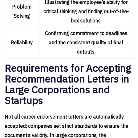
Illustrating the employee’s ability for
Problem
critical thinking and finding out-of-the-
Solving
box solutions.
Confirming commitment to deadlines
Reliability
and the consistent quality of final
outputs.
Requirements for Accepting
Recommendation Letters in
Large Corporations and
Startups
Not all career endorsement letters are automatically
accepted; companies set strict standards to ensure the
document’s validity. In large corporations, the