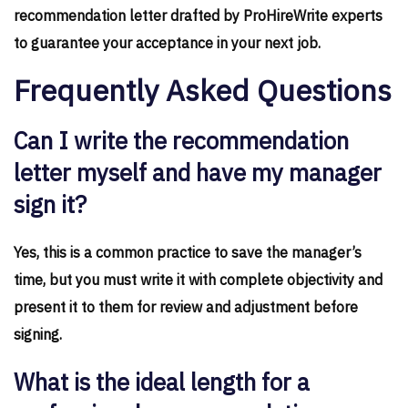
recommendation letter drafted by ProHireWrite experts
to guarantee your acceptance in your next job.
Frequently Asked Questions
Can I write the recommendation
letter myself and have my manager
sign it?
Yes, this is a common practice to save the manager’s
time, but you must write it with complete objectivity and
present it to them for review and adjustment before
signing.
What is the ideal length for a