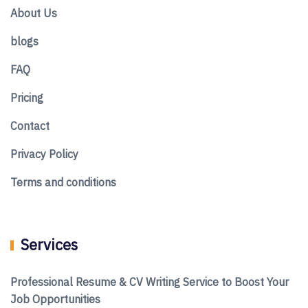
About Us
blogs
FAQ
Pricing
Contact
Privacy Policy
Terms and conditions
Services
Professional Resume & CV Writing Service to Boost Your
Job Opportunities