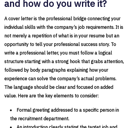
and how do you write it?
A cover letter is the professional bridge connecting your
individual skills with the company’s job requirements. It is
not merely a repetition of what is in your resume but an
opportunity to tell your professional success story. To
write a professional letter, you must follow a logical
structure starting with a strong hook that grabs attention,
followed by body paragraphs explaining how your
experience can solve the company’s actual problems.
The language should be clear and focused on added
value. Here are the key elements to consider:
Formal greeting addressed to a specific person in
the recruitment department.
An introduction clearly stating the target job and