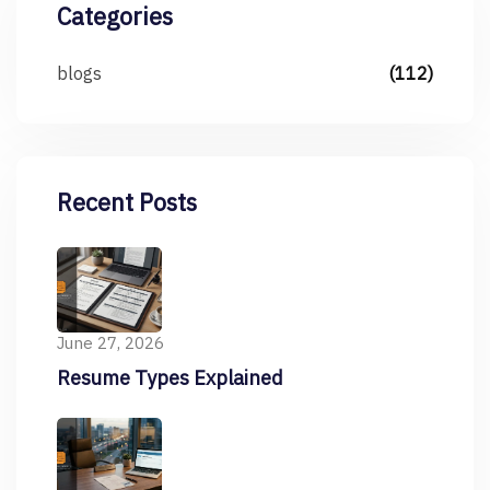
Categories
blogs
(112)
Recent Posts
June 27, 2026
Resume Types Explained