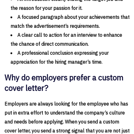
the reason for your passion for it.
A focused paragraph about your achievements that
match the advertisement’s requirements.
A clear call to action for an interview to enhance
the chance of direct communication.
A professional conclusion expressing your
appreciation for the hiring manager’s time.
Why do employers prefer a custom
cover letter?
Employers are always looking for the employee who has
put in extra effort to understand the company’s culture
and needs before applying. When you send a custom
cover letter, you send a strong signal that you are not just