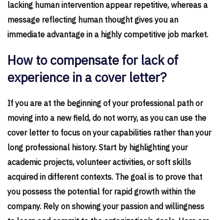
lacking human intervention appear repetitive, whereas a
message reflecting human thought gives you an
immediate advantage in a highly competitive job market.
How to compensate for lack of
experience in a cover letter?
If you are at the beginning of your professional path or
moving into a new field, do not worry, as you can use the
cover letter to focus on your capabilities rather than your
long professional history. Start by highlighting your
academic projects, volunteer activities, or soft skills
acquired in different contexts. The goal is to prove that
you possess the potential for rapid growth within the
company. Rely on showing your passion and willingness