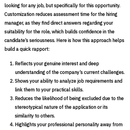
looking for any job, but specifically for this opportunity.
Customization reduces assessment time for the hiring
manager, as they find direct answers regarding your
suitability for the role, which builds confidence in the
candidate’s seriousness. Here is how this approach helps
build a quick rapport:
Reflects your genuine interest and deep
understanding of the company’s current challenges.
Shows your ability to analyze job requirements and
link them to your practical skills.
Reduces the likelihood of being excluded due to the
stereotypical nature of the application or its
similarity to others.
Highlights your professional personality away from