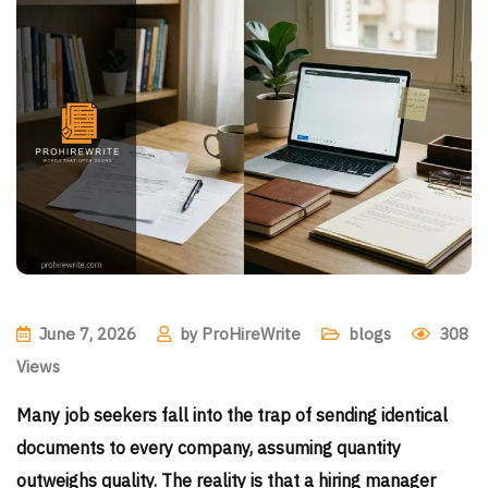
June 7, 2026
by
ProHireWrite
blogs
308
Views
Many job seekers fall into the trap of sending identical
documents to every company, assuming quantity
outweighs quality. The reality is that a hiring manager