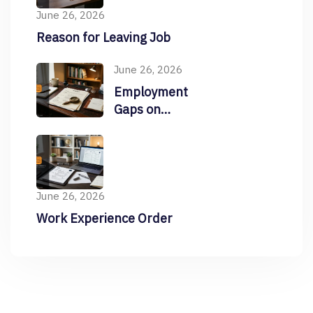
June 26, 2026
Reason for Leaving Job
June 26, 2026
Employment
Gaps on
Resume
June 26, 2026
Work Experience Order