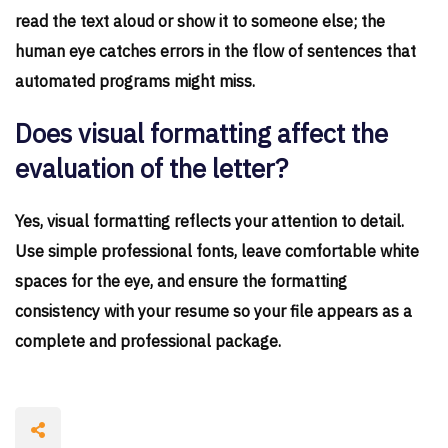
read the text aloud or show it to someone else; the
human eye catches errors in the flow of sentences that
automated programs might miss.
Does visual formatting affect the
evaluation of the letter?
Yes, visual formatting reflects your attention to detail.
Use simple professional fonts, leave comfortable white
spaces for the eye, and ensure the formatting
consistency with your resume so your file appears as a
complete and professional package.