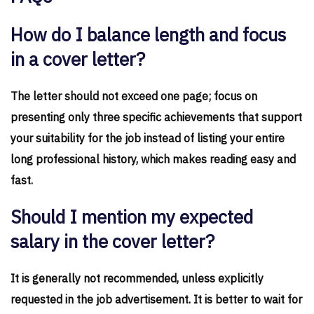
How do I balance length and focus
in a cover letter?
The letter should not exceed one page; focus on
presenting only three specific achievements that support
your suitability for the job instead of listing your entire
long professional history, which makes reading easy and
fast.
Should I mention my expected
salary in the cover letter?
It is generally not recommended, unless explicitly
requested in the job advertisement. It is better to wait for