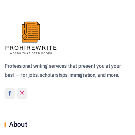
Professional writing services that present you at your
best — for jobs, scholarships, immigration, and more.
About