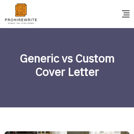
Generic vs Custom
Cover Letter