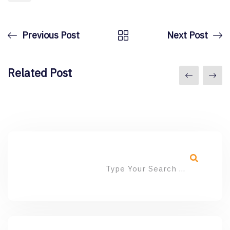
Previous Post
Next Post
Related Post