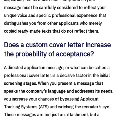
inspiration, not as a final text. Every word in your
message must be carefully considered to reflect your
unique voice and specific professional experience that
distinguishes you from other applicants who merely
copied ready-made texts that do not reflect them.
Does a custom cover letter increase
the probability of acceptance?
A directed application message, or what can be called a
professional cover letter, is a decisive factor in the initial
screening stages. When you present a message that
speaks the company’s language and addresses its needs,
you increase your chances of bypassing Applicant
Tracking Systems (ATS) and catching the recruiter’s eye.
These messages are not just an attachment, but a