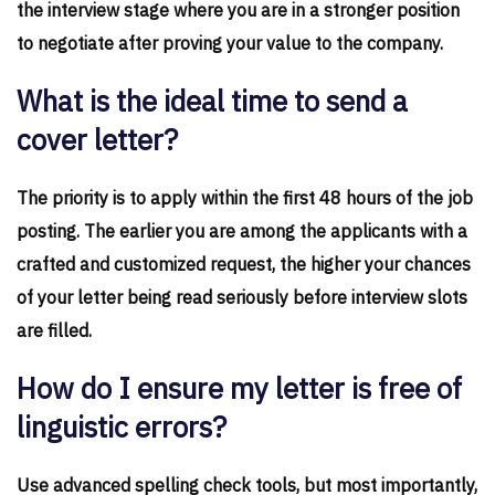
the interview stage where you are in a stronger position
to negotiate after proving your value to the company.
What is the ideal time to send a
cover letter?
The priority is to apply within the first 48 hours of the job
posting. The earlier you are among the applicants with a
crafted and customized request, the higher your chances
of your letter being read seriously before interview slots
are filled.
How do I ensure my letter is free of
linguistic errors?
Use advanced spelling check tools, but most importantly,