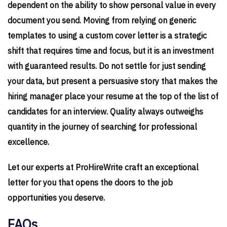
dependent on the ability to show personal value in every
document you send. Moving from relying on generic
templates to using a custom cover letter is a strategic
shift that requires time and focus, but it is an investment
with guaranteed results. Do not settle for just sending
your data, but present a persuasive story that makes the
hiring manager place your resume at the top of the list of
candidates for an interview. Quality always outweighs
quantity in the journey of searching for professional
excellence.
Let our experts at ProHireWrite craft an exceptional
letter for you that opens the doors to the job
opportunities you deserve.
FAQs