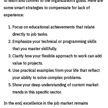
to learn and commit to the organization’s goals. Here are
some smart strategies to compensate for lack of
experience:
Focus on educational achievements that relate
directly to job tasks.
Emphasize your technical or programming skills
that you master skillfully.
Clarify how your flexible approach to work can add
value to projects.
Use practical examples from your life that reflect
your ability to solve complex problems.
Show your deep understanding of current market
trends in this specific sector.
In the end, excellence in the job market remains