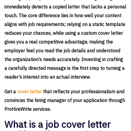
immediately detects a copied letter that lacks a personal
touch. The core difference lies in how well your content
aligns with job requirements; relying on a static template
reduces your chances, while using a custom cover letter
gives you a real competitive advantage, making the
employer feel you read the job details and understood
the organization’s needs accurately. Investing in crafting
a carefully directed message is the first step to turning a
reader’s interest into an actual interview.
Get a
cover letter
that reflects your professionalism and
convinces the hiring manager of your application through
ProHireWrite services.
What is a job cover letter