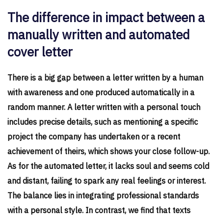
The difference in impact between a
manually written and automated
cover letter
There is a big gap between a letter written by a human
with awareness and one produced automatically in a
random manner. A letter written with a personal touch
includes precise details, such as mentioning a specific
project the company has undertaken or a recent
achievement of theirs, which shows your close follow-up.
As for the automated letter, it lacks soul and seems cold
and distant, failing to spark any real feelings or interest.
The balance lies in integrating professional standards
with a personal style. In contrast, we find that texts