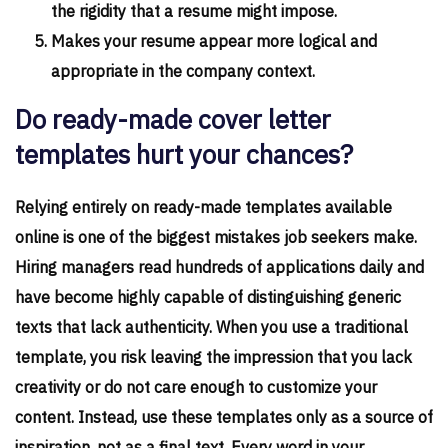
the rigidity that a resume might impose.
Makes your resume appear more logical and
appropriate in the company context.
Do ready-made cover letter
templates hurt your chances?
Relying entirely on ready-made templates available
online is one of the biggest mistakes job seekers make.
Hiring managers read hundreds of applications daily and
have become highly capable of distinguishing generic
texts that lack authenticity. When you use a traditional
template, you risk leaving the impression that you lack
creativity or do not care enough to customize your
content. Instead, use these templates only as a source of