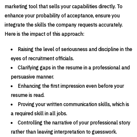
marketing tool that sells your capabilities directly. To
enhance your probability of acceptance, ensure you
integrate the skills the company requests accurately.
Here is the impact of this approach:
Raising the level of seriousness and discipline in the
eyes of recruitment officials.
Clarifying gaps in the resume in a professional and
persuasive manner.
Enhancing the first impression even before your
resume is read.
Proving your written communication skills, which is
a required skill in all jobs.
Controlling the narrative of your professional story
rather than leaving interpretation to guesswork.