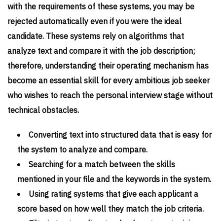
with the requirements of these systems, you may be
rejected automatically even if you were the ideal
candidate. These systems rely on algorithms that
analyze text and compare it with the job description;
therefore, understanding their operating mechanism has
become an essential skill for every ambitious job seeker
who wishes to reach the personal interview stage without
technical obstacles.
Converting text into structured data that is easy for
the system to analyze and compare.
Searching for a match between the skills
mentioned in your file and the keywords in the system.
Using rating systems that give each applicant a
score based on how well they match the job criteria.