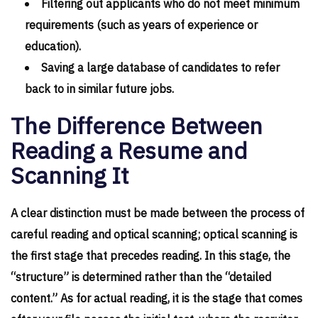
Filtering out applicants who do not meet minimum
requirements (such as years of experience or
education).
Saving a large database of candidates to refer
back to in similar future jobs.
The Difference Between
Reading a Resume and
Scanning It
A clear distinction must be made between the process of
careful reading and optical scanning; optical scanning is
the first stage that precedes reading. In this stage, the
“structure” is determined rather than the “detailed
content.” As for actual reading, it is the stage that comes