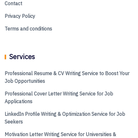
Contact
Privacy Policy
Terms and conditions
Services
Professional Resume & CV Writing Service to Boost Your
Job Opportunities
Professional Cover Letter Writing Service for Job
Applications
LinkedIn Profile Writing & Optimization Service for Job
Seekers
Motivation Letter Writing Service for Universities &