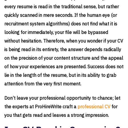
every resume is read in the traditional sense, but rather
quickly scanned in mere seconds. If the human eye (or
recruitment system algorithms) does not find what it is
looking for immediately, your file will be bypassed
without hesitation. Therefore, when you wonder if your CV
is being read in its entirety, the answer depends radically
on the precision of your content structure and the appeal
of how your experiences are presented. Success does not
lie in the length of the resume, but in its ability to grab
attention from the very first moment.
Don’t leave your professional opportunity to chance; let
the experts at ProHireWrite craft a
professional CV
for
you that gets read and leaves a strong impression.