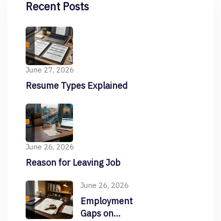
Recent Posts
June 27, 2026
Resume Types Explained
June 26, 2026
Reason for Leaving Job
June 26, 2026
Employment
Gaps on