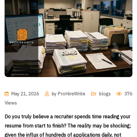
May 21, 2026
by
ProHireWrite
blogs
376
Views
Do you truly believe a recruiter spends time reading your
resume from start to finish? The reality may be shocking;
given the influx of hundreds of applications daily, not