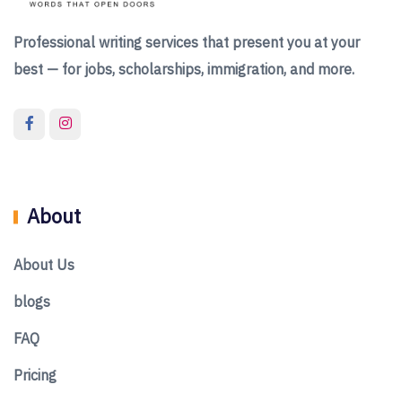
Professional writing services that present you at your
best — for jobs, scholarships, immigration, and more.
About
About Us
blogs
FAQ
Pricing