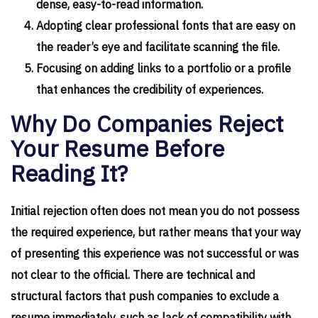
dense, easy-to-read information.
Adopting clear professional fonts that are easy on
the reader’s eye and facilitate scanning the file.
Focusing on adding links to a portfolio or a profile
that enhances the credibility of experiences.
Why Do Companies Reject
Your Resume Before
Reading It?
Initial rejection often does not mean you do not possess
the required experience, but rather means that your way
of presenting this experience was not successful or was
not clear to the official. There are technical and
structural factors that push companies to exclude a