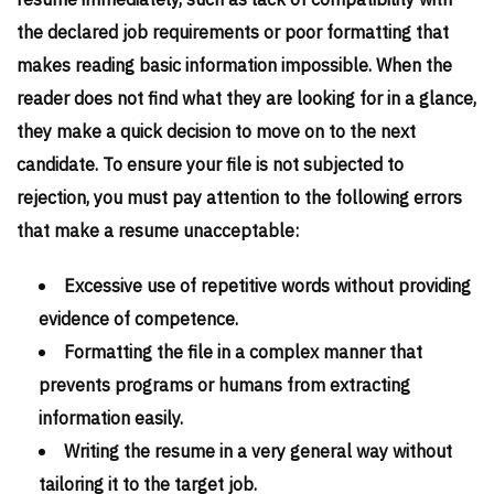
resume immediately, such as lack of compatibility with
the declared job requirements or poor formatting that
makes reading basic information impossible. When the
reader does not find what they are looking for in a glance,
they make a quick decision to move on to the next
candidate. To ensure your file is not subjected to
rejection, you must pay attention to the following errors
that make a resume unacceptable:
Excessive use of repetitive words without providing
evidence of competence.
Formatting the file in a complex manner that
prevents programs or humans from extracting
information easily.
Writing the resume in a very general way without
tailoring it to the target job.