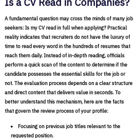
Is a CV Read in Companies?
A fundamental question may cross the minds of many job
seekers: Is my CV read in full when applying? Practical
reality indicates that recruiters do not have the luxury of
time to read every word in the hundreds of resumes that
reach them daily. Instead of in-depth reading, officials
perform a quick scan of the content to determine if the
candidate possesses the essential skills for the job or
not. The evaluation process depends on a clear structure
and direct content that delivers value in seconds. To
better understand this mechanism, here are the facts
that govern the review process of your profile:
Focusing on previous job titles relevant to the
requested position.