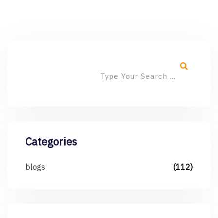
Categories
blogs
(112)