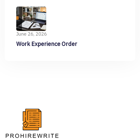
Resume
June 26, 2026
Work Experience Order