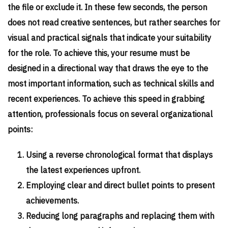
the file or exclude it. In these few seconds, the person
does not read creative sentences, but rather searches for
visual and practical signals that indicate your suitability
for the role. To achieve this, your resume must be
designed in a directional way that draws the eye to the
most important information, such as technical skills and
recent experiences. To achieve this speed in grabbing
attention, professionals focus on several organizational
points:
Using a reverse chronological format that displays
the latest experiences upfront.
Employing clear and direct bullet points to present
achievements.
Reducing long paragraphs and replacing them with