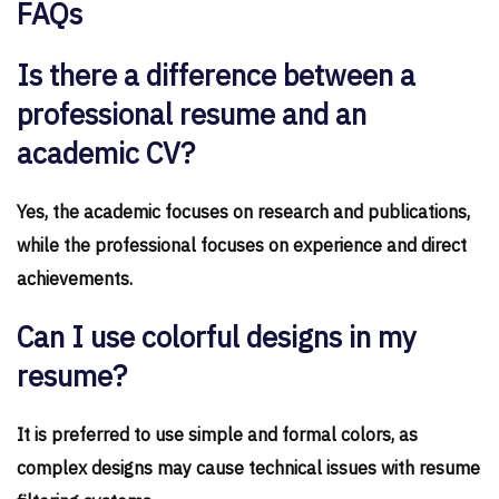
FAQs
Is there a difference between a
professional resume and an
academic CV?
Yes, the academic focuses on research and publications,
while the professional focuses on experience and direct
achievements.
Can I use colorful designs in my
resume?
It is preferred to use simple and formal colors, as
complex designs may cause technical issues with resume