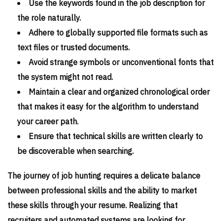
Use the keywords found in the job description for
the role naturally.
Adhere to globally supported file formats such as
text files or trusted documents.
Avoid strange symbols or unconventional fonts that
the system might not read.
Maintain a clear and organized chronological order
that makes it easy for the algorithm to understand
your career path.
Ensure that technical skills are written clearly to
be discoverable when searching.
The journey of job hunting requires a delicate balance
between professional skills and the ability to market
these skills through your resume. Realizing that
recruiters and automated systems are looking for