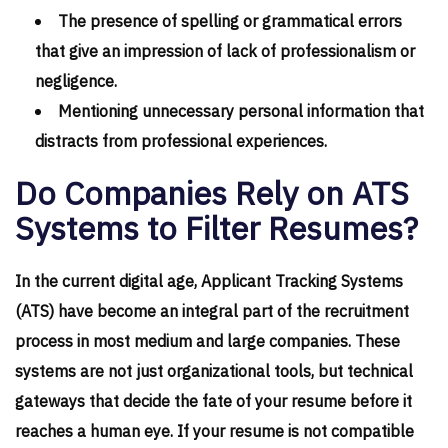
The presence of spelling or grammatical errors
that give an impression of lack of professionalism or
negligence.
Mentioning unnecessary personal information that
distracts from professional experiences.
Do Companies Rely on ATS
Systems to Filter Resumes?
In the current digital age, Applicant Tracking Systems
(ATS) have become an integral part of the recruitment
process in most medium and large companies. These
systems are not just organizational tools, but technical
gateways that decide the fate of your resume before it
reaches a human eye. If your resume is not compatible