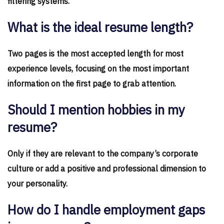
filtering systems.
What is the ideal resume length?
Two pages is the most accepted length for most
experience levels, focusing on the most important
information on the first page to grab attention.
Should I mention hobbies in my
resume?
Only if they are relevant to the company’s corporate
culture or add a positive and professional dimension to
your personality.
How do I handle employment gaps