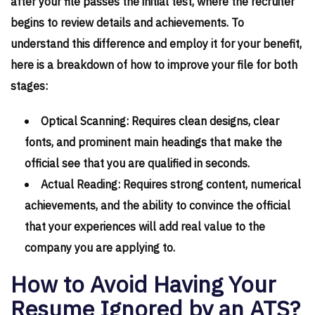
after your file passes the initial test, where the recruiter
begins to review details and achievements. To
understand this difference and employ it for your benefit,
here is a breakdown of how to improve your file for both
stages:
Optical Scanning: Requires clean designs, clear
fonts, and prominent main headings that make the
official see that you are qualified in seconds.
Actual Reading: Requires strong content, numerical
achievements, and the ability to convince the official
that your experiences will add real value to the
company you are applying to.
How to Avoid Having Your
Resume Ignored by an ATS?