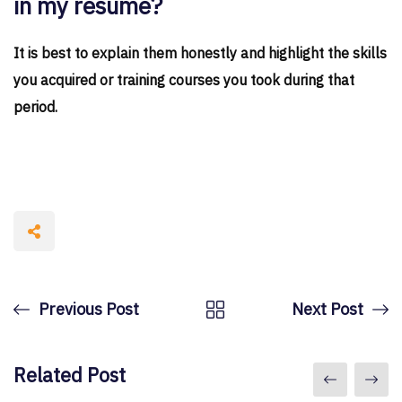
in my resume?
It is best to explain them honestly and highlight the skills
you acquired or training courses you took during that
period.
Previous Post
Next Post
Related Post