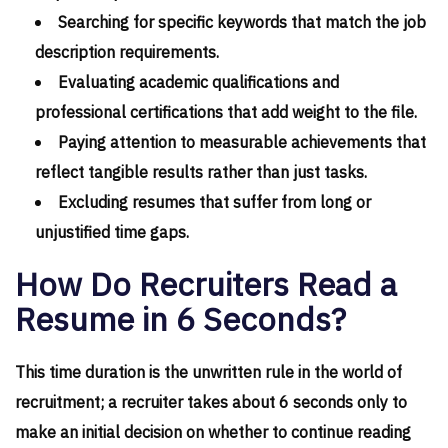
Searching for specific keywords that match the job
description requirements.
Evaluating academic qualifications and
professional certifications that add weight to the file.
Paying attention to measurable achievements that
reflect tangible results rather than just tasks.
Excluding resumes that suffer from long or
unjustified time gaps.
How Do Recruiters Read a
Resume in 6 Seconds?
This time duration is the unwritten rule in the world of
recruitment; a recruiter takes about 6 seconds only to
make an initial decision on whether to continue reading