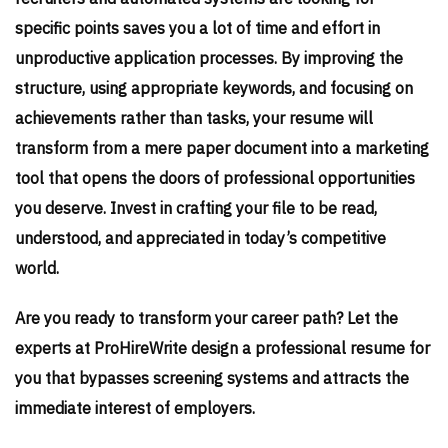
specific points saves you a lot of time and effort in
unproductive application processes. By improving the
structure, using appropriate keywords, and focusing on
achievements rather than tasks, your resume will
transform from a mere paper document into a marketing
tool that opens the doors of professional opportunities
you deserve. Invest in crafting your file to be read,
understood, and appreciated in today’s competitive
world.
Are you ready to transform your career path? Let the
experts at ProHireWrite design a professional resume for
you that bypasses screening systems and attracts the
immediate interest of employers.