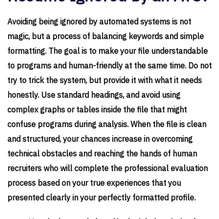
Avoiding being ignored by automated systems is not
magic, but a process of balancing keywords and simple
formatting. The goal is to make your file understandable
to programs and human-friendly at the same time. Do not
try to trick the system, but provide it with what it needs
honestly. Use standard headings, and avoid using
complex graphs or tables inside the file that might
confuse programs during analysis. When the file is clean
and structured, your chances increase in overcoming
technical obstacles and reaching the hands of human
recruiters who will complete the professional evaluation
process based on your true experiences that you
presented clearly in your perfectly formatted profile.