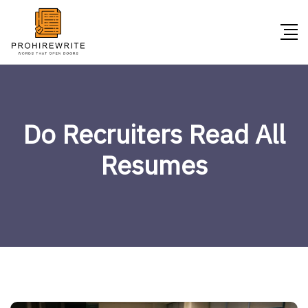
Do Recruiters Read All
Resumes