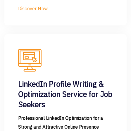
Discover Now
LinkedIn Profile Writing &
Optimization Service for Job
Seekers
Professional LinkedIn Optimization for a
Strong and Attractive Online Presence