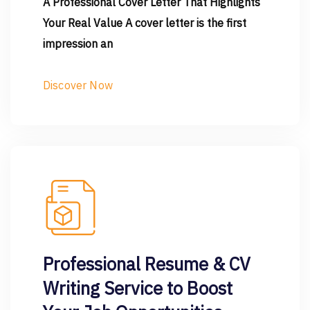
A Professional Cover Letter That Highlights
Your Real Value A cover letter is the first
impression an
Discover Now
Professional Resume & CV
Writing Service to Boost