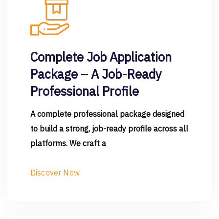
Complete Job Application
Package – A Job-Ready
Professional Profile
A complete professional package designed
to build a strong, job-ready profile across all
platforms. We craft a
Discover Now