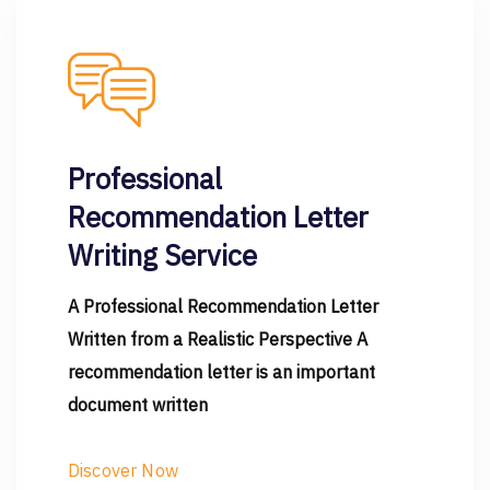
Professional
Recommendation Letter
Writing Service
A Professional Recommendation Letter
Written from a Realistic Perspective A
recommendation letter is an important
document written
Discover Now