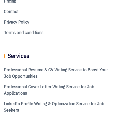
Pricing
Contact
Privacy Policy
Terms and conditions
Services
Professional Resume & CV Writing Service to Boost Your
Job Opportunities
Professional Cover Letter Writing Service for Job
Applications
LinkedIn Profile Writing & Optimization Service for Job
Seekers