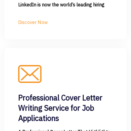
LinkedIn is now the world’s leading hiring
Discover Now
Professional Cover Letter
Writing Service for Job
Applications