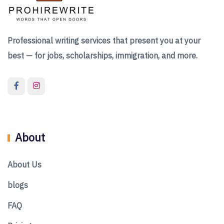
Professional writing services that present you at your
best — for jobs, scholarships, immigration, and more.
About
About Us
blogs
FAQ