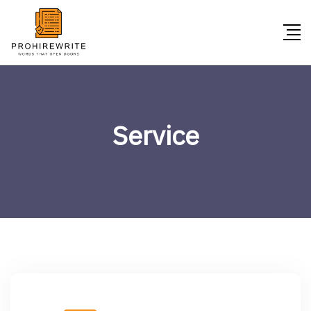
Service