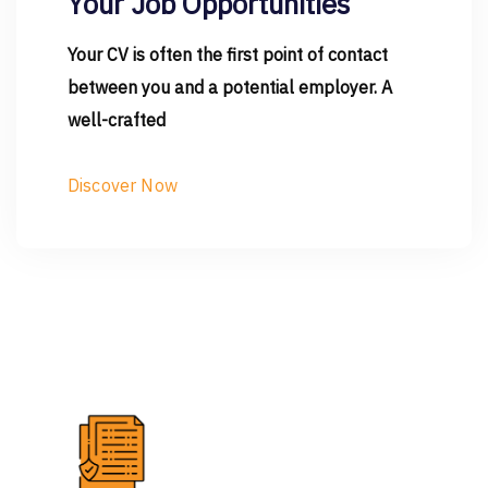
Your Job Opportunities
Your CV is often the first point of contact
between you and a potential employer. A
well-crafted
Discover Now