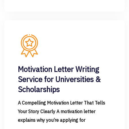
Motivation Letter Writing
Service for Universities &
Scholarships
A Compelling Motivation Letter That Tells
Your Story Clearly A motivation letter
explains why you’re applying for